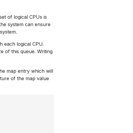
et of logical CPUs is
, the system can ensure
 system.
h each logical CPU.
e of this queue. Writing
he map entry which will
ture of the map value