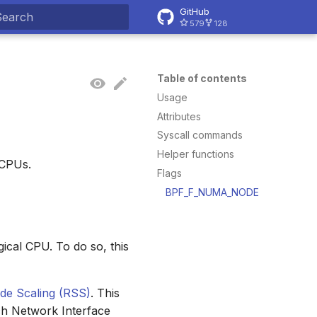
GitHub
579
128
ype to start searching
Table of contents
Usage
Attributes
Syscall commands
Helper functions
 CPUs.
Flags
BPF_F_NUMA_NODE
gical CPU. To do so, this
ide Scaling (RSS)
. This
ch Network Interface