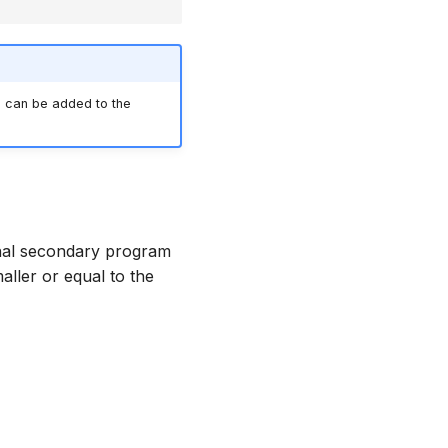
 can be added to the
nal secondary program
ller or equal to the