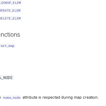
LOOKUP_ELEM
UPDATE_ELEM
DELETE_ELEM
unctions
rect_map
A_NODE
he
attribute is respected during map creation.
numa_node