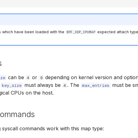
 which have been loaded with the
expected attach type
BPF_XDP_CPUMAP
s
can be
or
depending on kernel version and optio
ize
4
8
e
must always be
. The
must be sma
key_size
4
max_entries
gical CPUs on the host.
 commands
g syscall commands work with this map type: