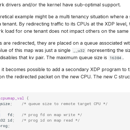
rk drivers and/or the kernel have sub-optimal support.
etical example might be a multi tenancy situation where a s
a tenant. By redirecting traffic to its CPUs at the XDP level
k load for one tenant does not impact others on the same
are redirected, they are placed on a queue associated wit
value of this map was just a single
representing the siz
__u32
disables that kv pair. The maximum queue size is
.
16384
, it becomes possible to add a secondary XDP program to t
on the redirected packet on the new CPU. The new C struc
_cpumap_val
{
qsize
;
/* queue size to remote target CPU */
{
t
fd
;
/* prog fd on map write */
u32
id
;
/* prog id on map read */
prog
;