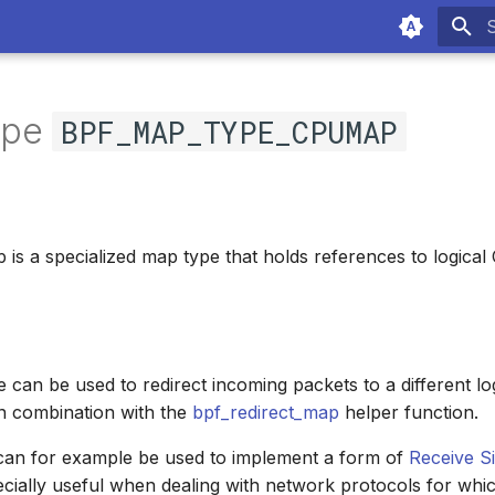
T
ype
BPF_MAP_TYPE_CPUMAP
s a specialized map type that holds references to logical
 can be used to redirect incoming packets to a different lo
in combination with the
bpf_redirect_map
helper function.
 can for example be used to implement a form of
Receive S
cially useful when dealing with network protocols for whi