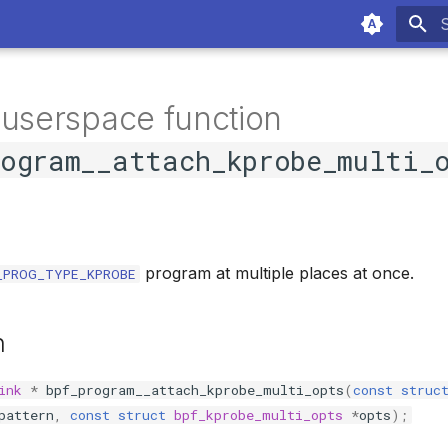
T
 userspace function
rogram__attach_kprobe_multi_
program at multiple places at once.
_PROG_TYPE_KPROBE
n
ink
*
bpf_program__attach_kprobe_multi_opts
(
const
struc
pattern
,
const
struct
bpf_kprobe_multi_opts
*
opts
);