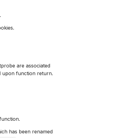
.
okies.
tprobe are associated
d upon function return.
unction.
which has been renamed