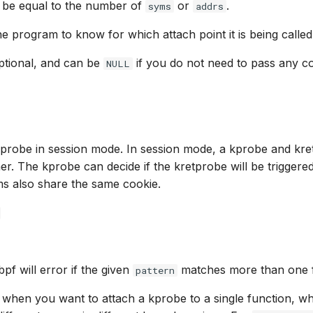
 be equal to the number of
or
.
syms
addrs
he program to know for which attach point it is being called
 optional, and can be
if you do not need to pass any co
NULL
kprobe in session mode. In session mode, a kprobe and kre
er. The kprobe can decide if the kretprobe will be triggere
s also share the same cookie.
bpf will error if the given
matches more than one f
pattern
l when you want to attach a kprobe to a single function, 