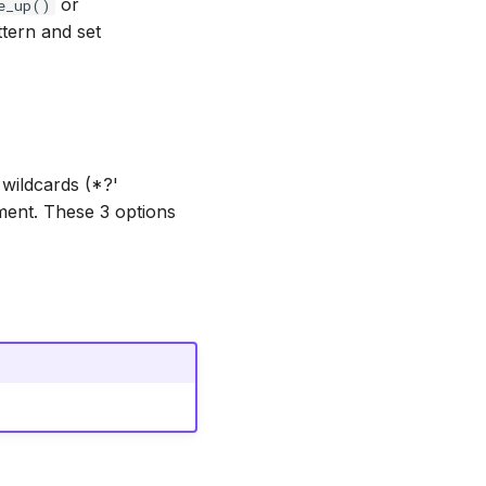
or
e_up()
tern and set
wildcards (*?'
ment. These 3 options