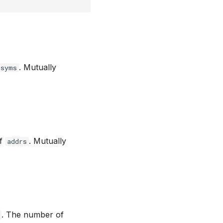
. Mutually
syms
of
. Mutually
addrs
. The number of