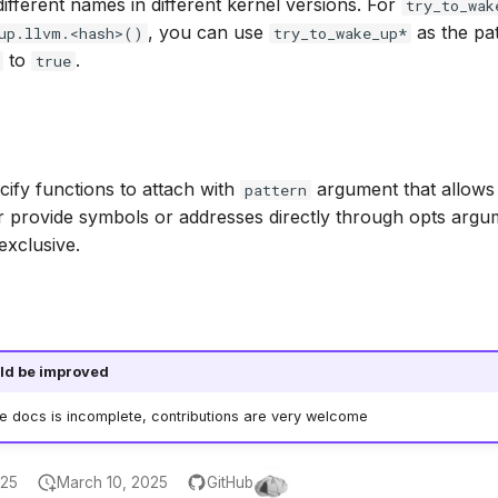
ifferent names in different kernel versions. For
try_to_wak
, you can use
as the pat
up.llvm.<hash>()
try_to_wake_up*
to
.
true
ify functions to attach with
argument that allows 
pattern
r provide symbols or addresses directly through opts argu
exclusive.
ld be improved
he docs is incomplete, contributions are very welcome
025
March 10, 2025
GitHub