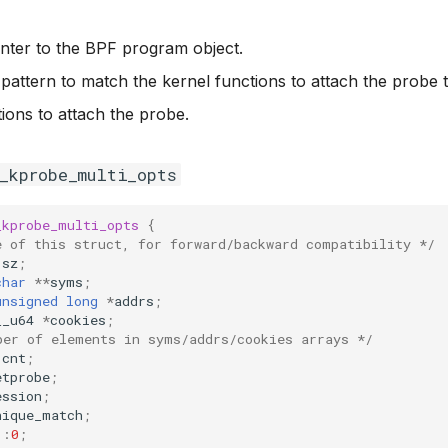
inter to the BPF program object.
 pattern to match the kernel functions to attach the probe t
tions to attach the probe.
f_kprobe_multi_opts
_kprobe_multi_opts
{
e of this struct, for forward/backward compatibility */
sz
;
char
**
syms
;
unsigned
long
*
addrs
;
__u64
*
cookies
;
ber of elements in syms/addrs/cookies arrays */
cnt
;
etprobe
;
ession
;
nique_match
;
:
0
;