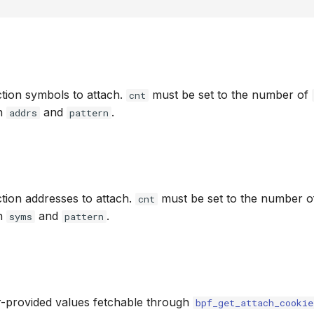
tion symbols to attach.
must be set to the number of
cnt
th
and
.
addrs
pattern
tion addresses to attach.
must be set to the number 
cnt
th
and
.
syms
pattern
r-provided values fetchable through
bpf_get_attach_cookie