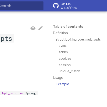
GitHub
579
128
ype to start searching
Table of contents
Definition
opts
struct bpf_kprobe_multi_opts
syms
addrs
cookies
session
unique_match
Usage
Example
t
bpf_program
*
prog
,