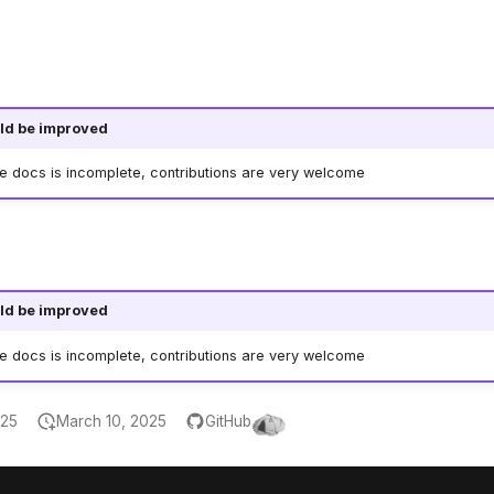
ld be improved
he docs is incomplete, contributions are very welcome
ld be improved
he docs is incomplete, contributions are very welcome
025
March 10, 2025
GitHub