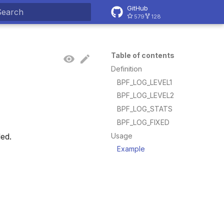
GitHub
579
128
ype to start searching
Table of contents
Definition
BPF_LOG_LEVEL1
BPF_LOG_LEVEL2
BPF_LOG_STATS
BPF_LOG_FIXED
Usage
ded.
Example