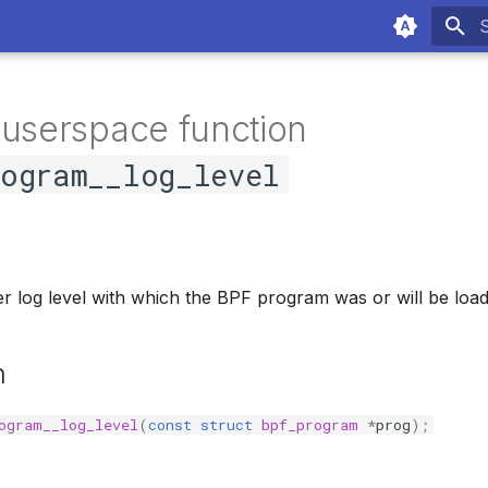
T
 userspace function
rogram__log_level
ier log level with which the BPF program was or will be loa
n
ogram__log_level
(
const
struct
bpf_program
*
prog
);