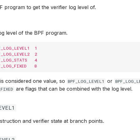
F program to get the verifier log level of.
log level of the BPF program.
F_LOG_LEVEL1  1
F_LOG_LEVEL2  2
F_LOG_STATS   4
F_LOG_FIXED   8
 is considered one value, so
or
BPF_LOG_LEVEL1
BPF_LOG_L
are flags that can be combined with the log level.
_FIXED
EVEL1
struction and verifier state at branch points.
EVEL2