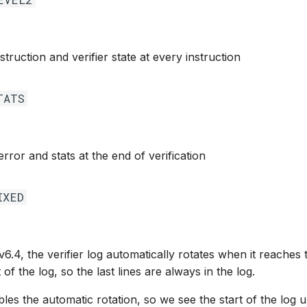
struction and verifier state at every instruction
TATS
 error and stats at the end of verification
IXED
v6.4, the verifier log automatically rotates when it reaches t
 of the log, so the last lines are always in the log.
bles the automatic rotation, so we see the start of the log unt