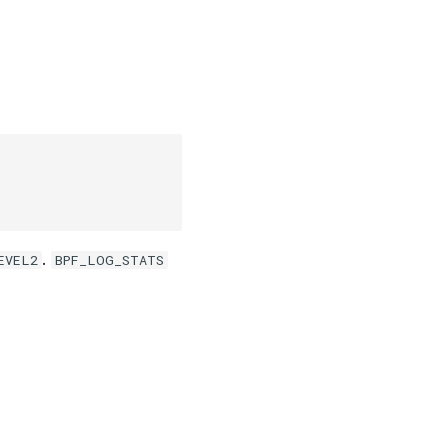
.
EVEL2
BPF_LOG_STATS