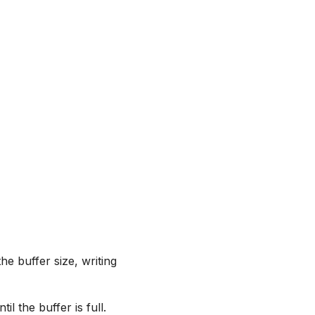
he buffer size, writing
il the buffer is full.