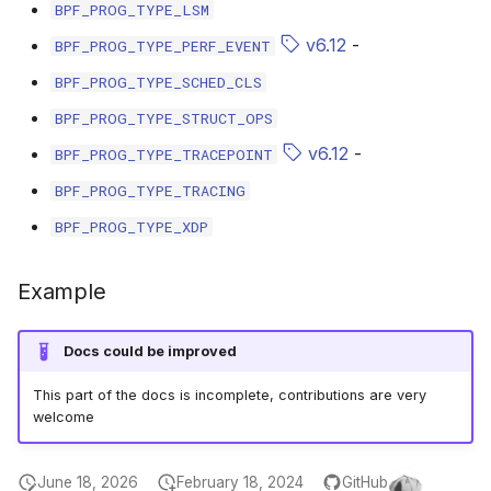
scx_bpf_selec
BPF_PROG_TYPE_LSM
v6.12
-
BPF_PROG_TYPE_PERF_EVENT
BPF_PROG_TYPE_SCHED_CLS
BPF_PROG_TYPE_STRUCT_OPS
v6.12
-
BPF_PROG_TYPE_TRACEPOINT
BPF_PROG_TYPE_TRACING
BPF_PROG_TYPE_XDP
Example
Docs could be improved
This part of the docs is incomplete, contributions are very
welcome
June 18, 2026
February 18, 2024
GitHub