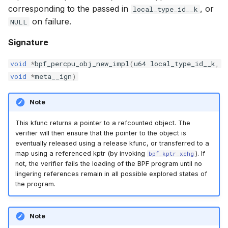
corresponding to the passed in
, or
local_type_id__k
bpf_cpumask_equal
scx_bpf_dispa
cast_mask
on failure.
NULL
bpf_cpumask_intersects
scx_bpf_dsq_
likely
Signature
bpf_cpumask_subset
scx_bpf_dispa
unlikely
void
*
bpf_percpu_obj_new_impl
(
u64
local_type_id__k
,
void
*
meta__ign
)
bpf_cpumask_empty
scx_bpf_reenq
READ_ONCE
Note
bpf_cpumask_full
scx_bpf_reenq
WRITE_ONCE
This kfunc returns a pointer to a refcounted object. The
verifier will then ensure that the pointer to the object is
bpf_cpumask_copy
scx_bpf_dsq_
log2_u32
eventually released using a release kfunc, or transferred to a
map using a referenced kptr (by invoking
). If
bpf_kptr_xchg
bpf_cpumask_any_distribute
scx_bpf_dsq_
log2_u64
not, the verifier fails the loading of the BPF program until no
lingering references remain in all possible explored states of
the program.
bpf_cpumask_any_and_distribute
scx_bpf_sub_d
__COMPAT_E
bpf_cpumask_weight
__COMPAT_scx
Note