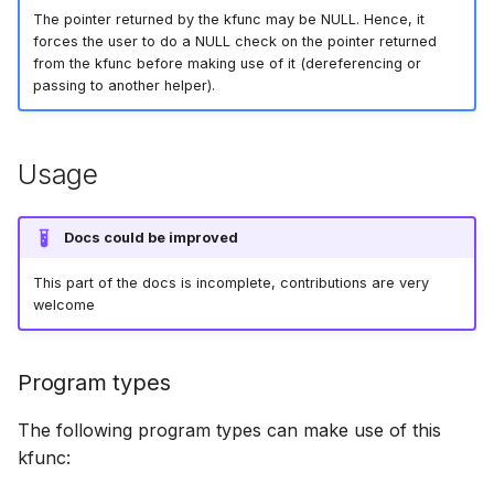
bpf_cpumask_populate
scx_bpf_dsq_i
The pointer returned by the kfunc may be NULL. Hence, it
forces the user to do a NULL check on the pointer returned
from the kfunc before making use of it (dereferencing or
scx_bpf_dsq_i
passing to another helper).
scx_bpf_dsq_m
Usage
Docs could be improved
This part of the docs is incomplete, contributions are very
__COMPAT_sc
welcome
__COMPAT_scx
Program types
SCX_OPS_DE
The following program types can make use of this
scx_bpf_reenq
kfunc: