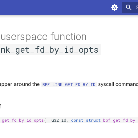
T
 userspace function
ink_get_fd_by_id_opts
apper around the
syscall command
BPF_LINK_GET_FD_BY_ID
n
_get_fd_by_id_opts
(
__u32
id
,
const
struct
bpf_get_fd_by_