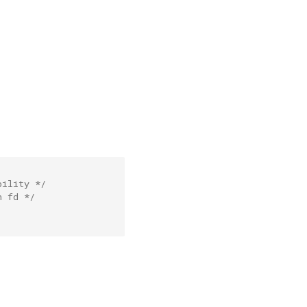
bility */
n fd */