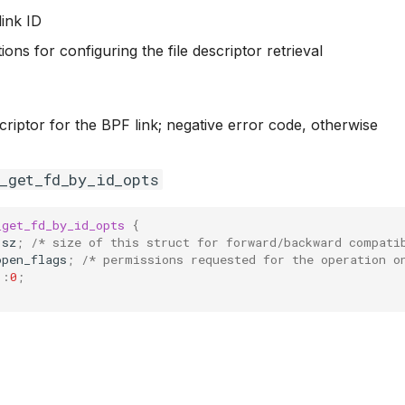
link ID
tions for configuring the file descriptor retrieval
escriptor for the BPF link; negative error code, otherwise
f_get_fd_by_id_opts
_get_fd_by_id_opts
{
sz
;
/* size of this struct for forward/backward compati
open_flags
;
/* permissions requested for the operation o
:
0
;