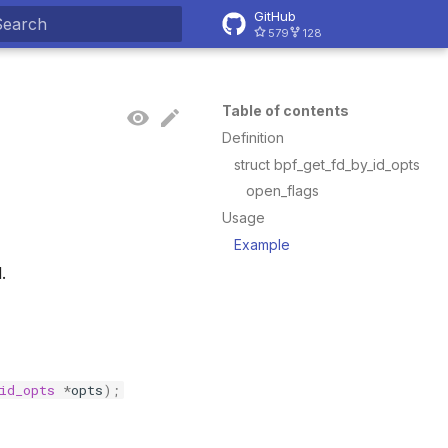
GitHub
579
128
ype to start searching
Table of contents
Definition
struct bpf_get_fd_by_id_opts
open_flags
Usage
Example
.
id_opts
*
opts
);