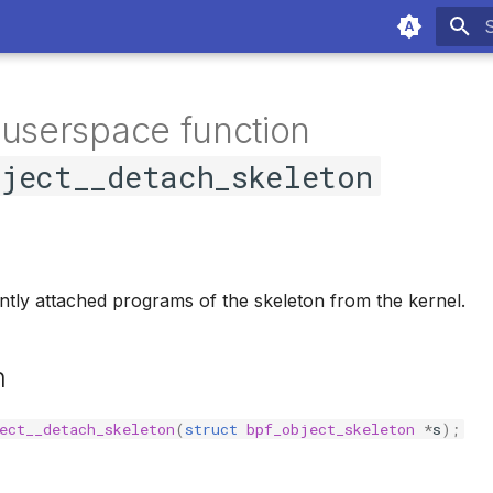
T
 userspace function
bject__detach_skeleton
tly attached programs of the skeleton from the kernel.
n
ect__detach_skeleton
(
struct
bpf_object_skeleton
*
s
);