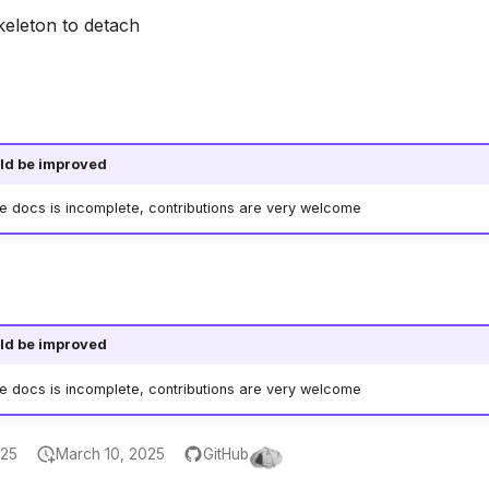
keleton to detach
ld be improved
he docs is incomplete, contributions are very welcome
ld be improved
he docs is incomplete, contributions are very welcome
025
March 10, 2025
GitHub