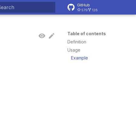
GitHub
579
128
ype to start searching
Table of contents
Definition
Usage
Example