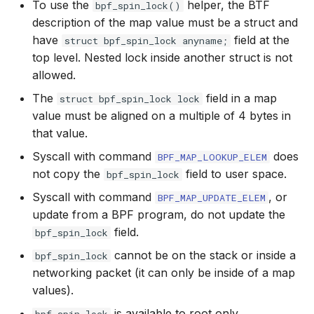
To use the
helper, the BTF
bpf_spin_lock()
bpf_cpumask_
scx_bpf_dsq_i
description of the map value must be a struct and
BBR congestion control kfuncs
have
field at the
struct bpf_spin_lock anyname;
scx_bpf_dsq_i
top level. Nested lock inside another struct is not
Cubic TCP congestion control
allowed.
kfuncs
scx_bpf_dsq_m
The
field in a map
struct bpf_spin_lock lock
DC TCP congestion control kfuncs
value must be aligned on a multiple of 4 bytes in
that value.
TCP Reno congestion control
Syscall with command
does
BPF_MAP_LOOKUP_ELEM
kfuncs
not copy the
field to user space.
bpf_spin_lock
__COMPAT_sc
Syscall with command
, or
BPF_MAP_UPDATE_ELEM
Foo over UDP KFuncs
update from a BPF program, do not update the
__COMPAT_scx
field.
SYN Cookie KFuncs
bpf_spin_lock
SCX_OPS_DE
cannot be on the stack or inside a
bpf_spin_lock
Connection tracking KFuncs
networking packet (it can only be inside of a map
scx_bpf_reenq
values).
XDP KFuncs
is available to root only.