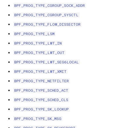
BPF_PROG_TYPE_CGROUP_SOCK_ADDR
File dynptr Kfuncs
BPF_PROG_TYPE_CGROUP_SYSCTL
BPF Qdisc kfuncs
BPF_PROG_TYPE_FLOW_DISSECTOR
BPF_PROG_TYPE_LSM
String Kfuncs
BPF_PROG_TYPE_LWT_IN
Debug stream Kfuncs
BPF_PROG_TYPE_LWT_OUT
BPF_PROG_TYPE_LWT_SEG6LOCAL
CGroup xattr Kfuncs
BPF_PROG_TYPE_LWT_XMIT
Task work schedule Kfuncs
BPF_PROG_TYPE_NETFILTER
BPF_PROG_TYPE_SCHED_ACT
I/O Userspace Ring kfuncs
BPF_PROG_TYPE_SCHED_CLS
BPF_PROG_TYPE_SK_LOOKUP
BPF_PROG_TYPE_SK_MSG