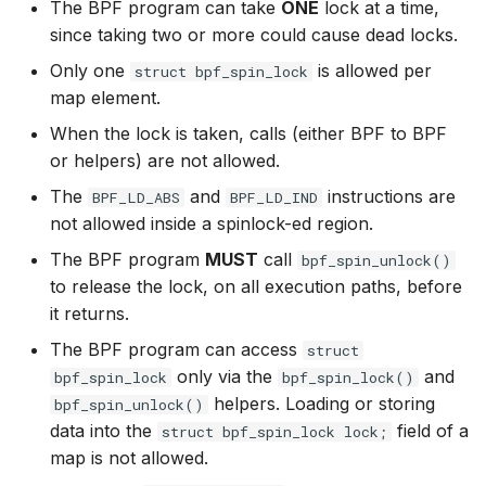
The BPF program can take
ONE
lock at a time,
bpf_skb_load_b
bpf_skc_to_tc
bpf_cpumask_
bpf_list_back
cast_mask
since taking two or more could cause dead locks.
Open coded iterator
Only one
is allowed per
struct bpf_spin_lock
bpf_skb_cgrou
bpf_skc_to_tc
bpf_cpumask_i
bpf_list_front
likely
map element.
Misc KFuncs
bpf_skb_ances
bpf_skc_to_tc
bpf_cpumask_
unlikely
When the lock is taken, calls (either BPF to BPF
Timer KFuncs
or helpers) are not allowed.
bpf_skb_ecn_s
bpf_skc_to_ud
bpf_cpumask
READ_ONCE
The
and
instructions are
BPF_LD_ABS
BPF_LD_IND
Preemption kfuncs
not allowed inside a spinlock-ed region.
bpf_skb_cgrou
bpf_skc_to_m
bpf_cpumask_f
WRITE_ONCE
The BPF program
MUST
call
bpf_spin_unlock()
Work-queue KFuncs
to release the lock, on all execution paths, before
bpf_skb_set_t
bpf_skc_to_un
bpf_cpumask
log2_u32
it returns.
XDP metadata kfuncs
bpf_set_hash
bpf_bind
bpf_cpumask_a
log2_u64
The BPF program can access
struct
XDP/SKB dynamic pointer kfuncs
only via the
and
bpf_spin_lock
bpf_spin_lock()
bpf_get_hash_
bpf_cpumask_a
__COMPAT_E
helpers. Loading or storing
bpf_spin_unlock()
Socket related kfuncs
data into the
field of a
struct bpf_spin_lock lock;
bpf_set_hash_i
bpf_cpumask_
__COMPAT_scx
map is not allowed.
Network crypto kfuncs