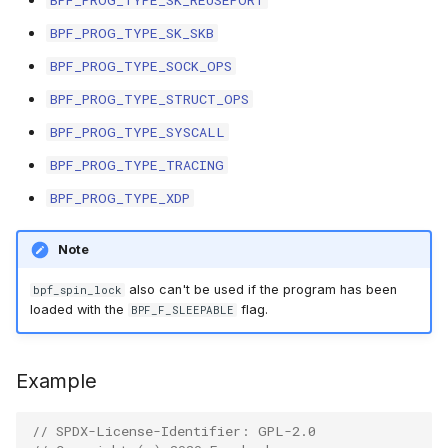
BPF_PROG_TYPE_SK_REUSEPORT
BPF_PROG_TYPE_SK_SKB
BPF_PROG_TYPE_SOCK_OPS
BPF_PROG_TYPE_STRUCT_OPS
BPF_PROG_TYPE_SYSCALL
BPF_PROG_TYPE_TRACING
BPF_PROG_TYPE_XDP
Note
also can't be used if the program has been
bpf_spin_lock
loaded with the
flag.
BPF_F_SLEEPABLE
Example
// SPDX-License-Identifier: GPL-2.0