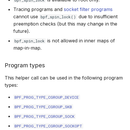
bpf_spin_lock
scx_bpf_selec
XFRM KFuncs
Tracing programs and
socket filter programs
cannot use
due to insufficient
bpf_spin_lock()
HID Kfuncs
preemption checks (but this may change in the
future).
KProbe session Kfuncs
is not allowed in inner maps of
bpf_spin_lock
map-in-map.
Memory probe Kfuncs
Program types
IRQ Kfuncs
This helper call can be used in the following program
sched_ext Kfuncs
types:
Resilient Queued spinlock Kfuncs
BPF_PROG_TYPE_CGROUP_DEVICE
BPF_PROG_TYPE_CGROUP_SKB
Sock ops Kfuncs
BPF_PROG_TYPE_CGROUP_SOCK
Memory probe to dynptr Kfuncs
BPF_PROG_TYPE_CGROUP_SOCKOPT