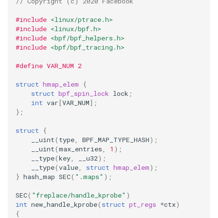
// Copyright (c) 2020 Facebook
#include
<linux/ptrace.h>
#include
<linux/bpf.h>
#include
<bpf/bpf_helpers.h>
#include
<bpf/bpf_tracing.h>
#define VAR_NUM 2
struct
hmap_elem
{
struct
bpf_spin_lock
lock
;
int
var
[
VAR_NUM
];
};
struct
{
__uint
(
type
,
BPF_MAP_TYPE_HASH
);
__uint
(
max_entries
,
1
);
__type
(
key
,
__u32
);
__type
(
value
,
struct
hmap_elem
);
}
hash_map
SEC
(
".maps"
);
SEC
(
"freplace/handle_kprobe"
)
int
new_handle_kprobe
(
struct
pt_regs
*
ctx
)
{