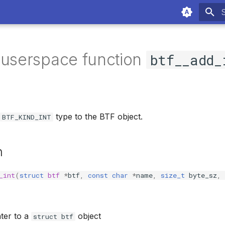
T
 userspace function
btf__add_
type to the BTF object.
BTF_KIND_INT
n
_int
(
struct
btf
*
btf
,
const
char
*
name
,
size_t
byte_sz
,
nter to a
object
struct btf