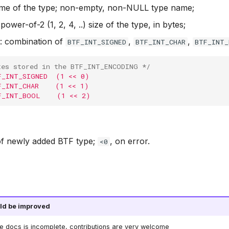
ame of the type; non-empty, non-NULL type name;
 power-of-2 (1, 2, 4, ..) size of the type, in bytes;
: combination of
,
,
BTF_INT_SIGNED
BTF_INT_CHAR
BTF_INT
tes stored in the BTF_INT_ENCODING */
F_INT_SIGNED  (1 << 0)
F_INT_CHAR    (1 << 1)
F_INT_BOOL    (1 << 2)
 of newly added BTF type;
, on error.
<0
ld be improved
he docs is incomplete, contributions are very welcome