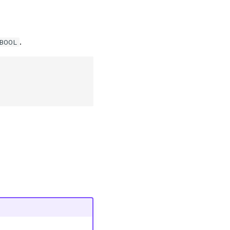
.
_BOOL