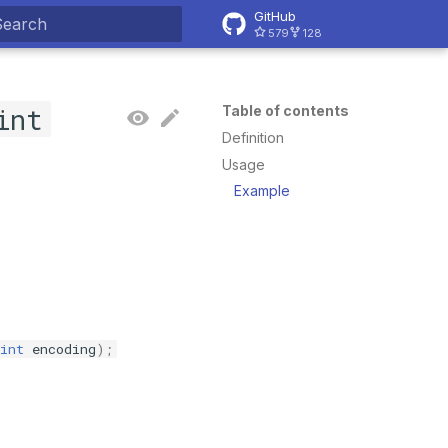
GitHub
579
128
ype to start searching
int
Table of contents
Definition
Usage
Example
int
encoding
);