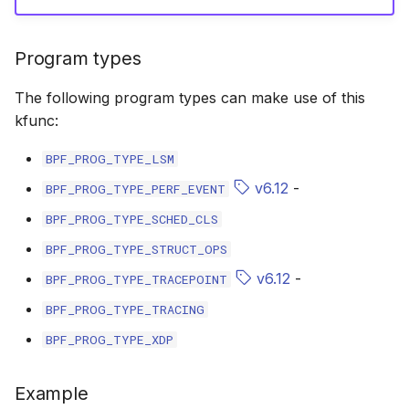
bpf_cpumask_equal
scx_bpf_dispa
cast_mask
Program types
bpf_cpumask_intersects
scx_bpf_dsq_
likely
The following program types can make use of this
bpf_cpumask_subset
scx_bpf_dispa
unlikely
kfunc:
bpf_cpumask_empty
scx_bpf_reenq
READ_ONCE
BPF_PROG_TYPE_LSM
v6.12
-
BPF_PROG_TYPE_PERF_EVENT
bpf_cpumask_full
scx_bpf_reenq
WRITE_ONCE
BPF_PROG_TYPE_SCHED_CLS
bpf_cpumask_copy
scx_bpf_dsq_
log2_u32
BPF_PROG_TYPE_STRUCT_OPS
v6.12
-
BPF_PROG_TYPE_TRACEPOINT
bpf_cpumask_any_distribute
scx_bpf_dsq_
log2_u64
BPF_PROG_TYPE_TRACING
bpf_cpumask_any_and_distribute
scx_bpf_sub_d
__COMPAT_E
BPF_PROG_TYPE_XDP
bpf_cpumask_weight
__COMPAT_scx
Example