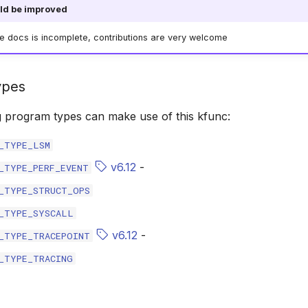
ld be improved
he docs is incomplete, contributions are very welcome
ypes
g program types can make use of this kfunc:
_TYPE_LSM
v6.12
-
_TYPE_PERF_EVENT
_TYPE_STRUCT_OPS
_TYPE_SYSCALL
v6.12
-
_TYPE_TRACEPOINT
_TYPE_TRACING