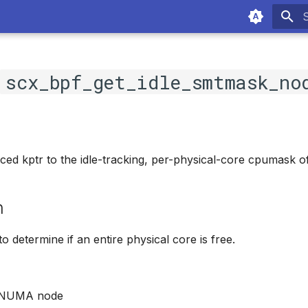
T
c
scx_bpf_get_idle_smtmask_no
ced kptr to the idle-tracking, per-physical-core cpumask 
n
o determine if an entire physical core is free.
t NUMA node