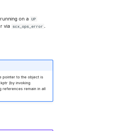
r running on a
UP
er via
.
scx_ops_error
e pointer to the object is
kptr (by invoking
ing references remain in all