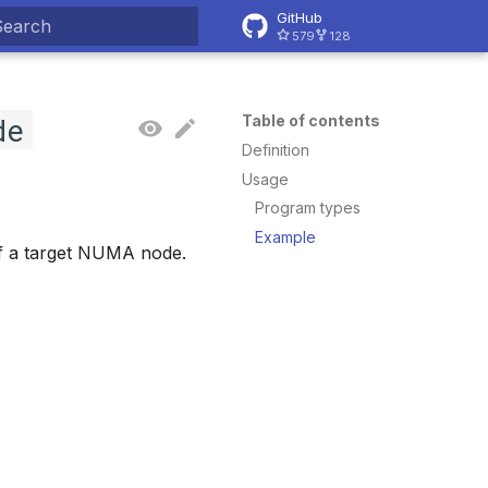
GitHub
579
128
ype to start searching
de
Table of contents
Definition
Usage
Program types
Example
of a target NUMA node.