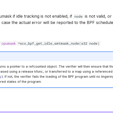
ask if idle tracking is not enabled, if
is not valid, o
node
is case the actual error will be reported to the BPF schedul
cpumask
*
scx_bpf_get_idle_smtmask_node
(
s32
node
)
rns a pointer to a refcounted object. The verifier will then ensure that th
eased using a release kfunc, or transferred to a map using a referenced 
). If not, the verifier fails the loading of the BPF program until no linger
g
ored states of the program.