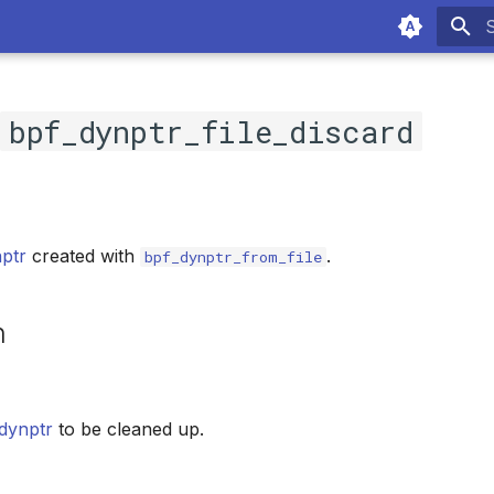
T
c
bpf_dynptr_file_discard
ptr
created with
.
bpf_dynptr_from_file
n
dynptr
to be cleaned up.