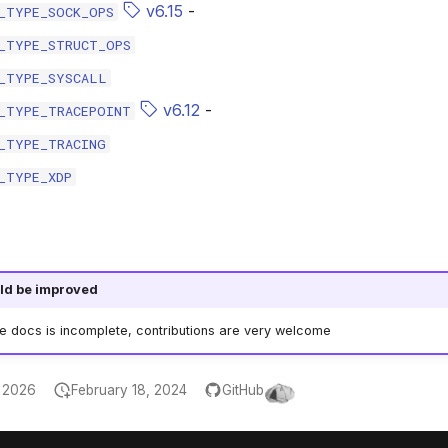
v6.15
-
_TYPE_SOCK_OPS
_TYPE_STRUCT_OPS
_TYPE_SYSCALL
v6.12
-
_TYPE_TRACEPOINT
_TYPE_TRACING
_TYPE_XDP
ld be improved
he docs is incomplete, contributions are very welcome
, 2026
February 18, 2024
GitHub