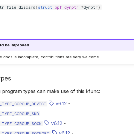
tr_file_discard
(
struct
bpf_dynptr
*
dynptr
)
ld be improved
he docs is incomplete, contributions are very welcome
ypes
g program types can make use of this kfunc:
v6.12
-
_TYPE_CGROUP_DEVICE
_TYPE_CGROUP_SKB
v6.12
-
_TYPE_CGROUP_SOCK
v6.12
-
_TYPE_CGROUP_SOCKOPT