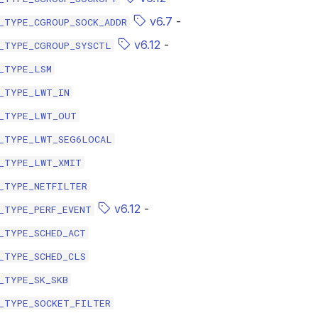
v6.7
-
_TYPE_CGROUP_SOCK_ADDR
v6.12
-
_TYPE_CGROUP_SYSCTL
_TYPE_LSM
_TYPE_LWT_IN
_TYPE_LWT_OUT
_TYPE_LWT_SEG6LOCAL
_TYPE_LWT_XMIT
_TYPE_NETFILTER
v6.12
-
_TYPE_PERF_EVENT
_TYPE_SCHED_ACT
_TYPE_SCHED_CLS
_TYPE_SK_SKB
_TYPE_SOCKET_FILTER