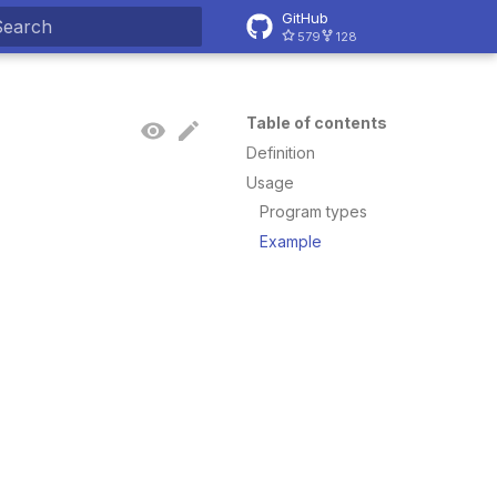
GitHub
579
128
ype to start searching
Table of contents
Definition
Usage
Program types
Example