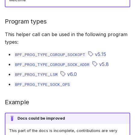
scx_bpf_selec
XFRM KFuncs
Program types
HID Kfuncs
This helper call can be used in the following program
KProbe session Kfuncs
types:
Memory probe Kfuncs
v5.15
BPF_PROG_TYPE_CGROUP_SOCKOPT
v5.8
BPF_PROG_TYPE_CGROUP_SOCK_ADDR
IRQ Kfuncs
v6.0
BPF_PROG_TYPE_LSM
sched_ext Kfuncs
BPF_PROG_TYPE_SOCK_OPS
Resilient Queued spinlock Kfuncs
Example
Sock ops Kfuncs
Docs could be improved
Memory probe to dynptr Kfuncs
This part of the docs is incomplete, contributions are very