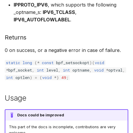
IPPROTO_IPV6
, which supports the following
bpf_cpumask_
scx_bpf_dsq_i
BBR congestion control kfuncs
_optname_s:
IPV6_TCLASS
,
IPV6_AUTOFLOWLABEL
.
scx_bpf_dsq_i
Cubic TCP congestion control
kfuncs
scx_bpf_dsq_m
Returns
DC TCP congestion control kfuncs
0 on success, or a negative error in case of failure.
TCP Reno congestion control
static
long
(
*
const
bpf_setsockopt
)(
void
kfuncs
*
bpf_socket
,
int
level
,
int
optname
,
void
*
optval
,
int
optlen
)
=
(
void
*
)
49
;
__COMPAT_sc
Foo over UDP KFuncs
__COMPAT_scx
Usage
SYN Cookie KFuncs
SCX_OPS_DE
Connection tracking KFuncs
Docs could be improved
scx_bpf_reenq
This part of the docs is incomplete, contributions are very
XDP KFuncs
welcome