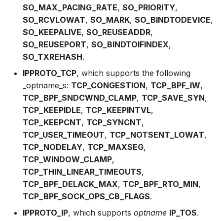
SO_MAX_PACING_RATE
,
SO_PRIORITY
,
bpf_skb_load_bytes_relative
bpf_cpumask_
bpf_list_back
cast_mask
SO_RCVLOWAT
,
SO_MARK
,
SO_BINDTODEVICE
,
Open coded iterator
SO_KEEPALIVE
,
SO_REUSEADDR
,
bpf_skb_cgroup_id
bpf_cpumask_i
bpf_list_front
likely
SO_REUSEPORT
,
SO_BINDTOIFINDEX
,
Misc KFuncs
SO_TXREHASH
.
bpf_skb_ancestor_cgroup_id
bpf_cpumask_
unlikely
Timer KFuncs
IPPROTO_TCP
, which supports the following
bpf_skb_ecn_set_ce
bpf_cpumask
READ_ONCE
_optname_s:
TCP_CONGESTION
,
TCP_BPF_IW
,
Preemption kfuncs
TCP_BPF_SNDCWND_CLAMP
,
TCP_SAVE_SYN
,
bpf_skb_cgroup_classid
bpf_cpumask_f
WRITE_ONCE
TCP_KEEPIDLE
,
TCP_KEEPINTVL
,
Work-queue KFuncs
TCP_KEEPCNT
,
TCP_SYNCNT
,
bpf_skb_set_tstamp
bpf_cpumask
log2_u32
TCP_USER_TIMEOUT
,
TCP_NOTSENT_LOWAT
,
XDP metadata kfuncs
TCP_NODELAY
,
TCP_MAXSEG
,
bpf_set_hash
bpf_cpumask_a
log2_u64
TCP_WINDOW_CLAMP
,
XDP/SKB dynamic pointer kfuncs
TCP_THIN_LINEAR_TIMEOUTS
,
bpf_get_hash_recalc
bpf_cpumask_a
__COMPAT_E
TCP_BPF_DELACK_MAX
,
TCP_BPF_RTO_MIN
,
Socket related kfuncs
TCP_BPF_SOCK_OPS_CB_FLAGS
.
bpf_set_hash_invalid
bpf_cpumask_
__COMPAT_scx
IPPROTO_IP
, which supports
optname
IP_TOS
.
Network crypto kfuncs