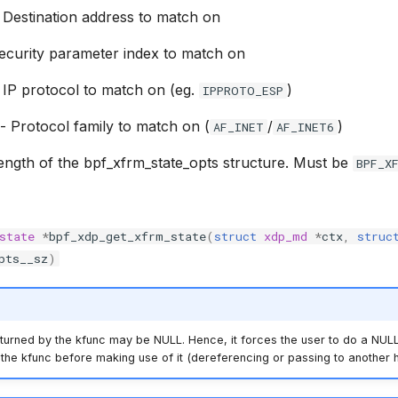
 Destination address to match on
ecurity parameter index to match on
 IP protocol to match on (eg.
)
IPPROTO_ESP
- Protocol family to match on (
/
)
AF_INET
AF_INET6
ength of the bpf_xfrm_state_opts structure. Must be
BPF_X
state
*
bpf_xdp_get_xfrm_state
(
struct
xdp_md
*
ctx
,
struc
pts__sz
)
turned by the kfunc may be NULL. Hence, it forces the user to do a NULL
the kfunc before making use of it (dereferencing or passing to another h