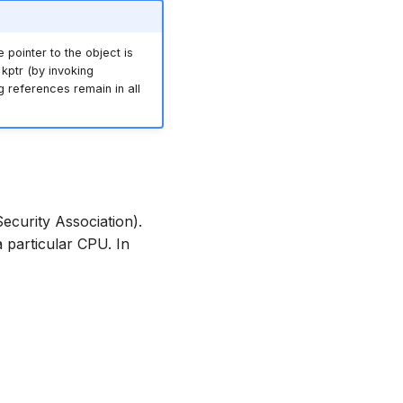
e pointer to the object is
kptr (by invoking
ing references remain in all
ecurity Association).
 particular CPU. In