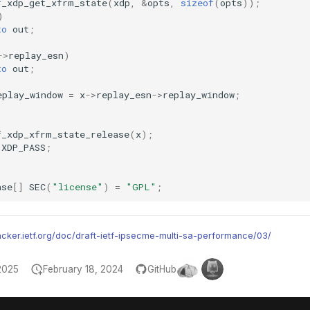
f_xdp_get_xfrm_state
(
xdp
,
&
opts
,
sizeof
(
opts
));
)
to
out
;
->
replay_esn
)
to
out
;
eplay_window
=
x
->
replay_esn
->
replay_window
;
f_xdp_xfrm_state_release
(
x
);
XDP_PASS
;
nse
[]
SEC
(
"license"
)
=
"GPL"
;
racker.ietf.org/doc/draft-ietf-ipsecme-multi-sa-performance/03/
2025
February 18, 2024
GitHub