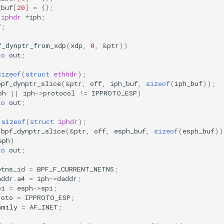
_buf
[
20
]
=
{};
iphdr
*
iph
;
f
;
f_dynptr_from_xdp
(
xdp
,
0
,
&
ptr
))
to
out
;
sizeof
(
struct
ethhdr
);
bpf_dynptr_slice
(
&
ptr
,
off
,
iph_buf
,
sizeof
(
iph_buf
));
ph
||
iph
->
protocol
!=
IPPROTO_ESP
)
to
out
;
sizeof
(
struct
iphdr
);
bpf_dynptr_slice
(
&
ptr
,
off
,
esph_buf
,
sizeof
(
esph_buf
))
sph
)
to
out
;
etns_id
=
BPF_F_CURRENT_NETNS
;
addr
.
a4
=
iph
->
daddr
;
pi
=
esph
->
spi
;
roto
=
IPPROTO_ESP
;
amily
=
AF_INET
;