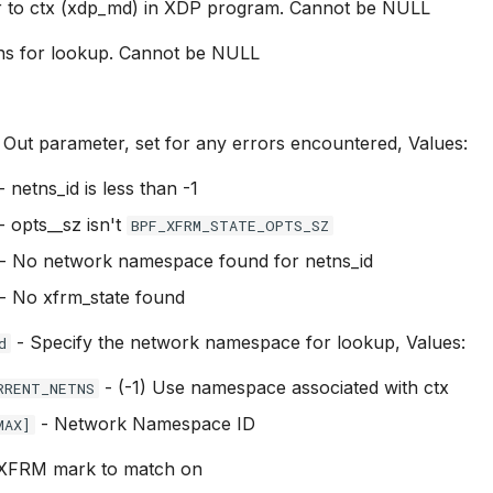
r to ctx (xdp_md) in XDP program. Cannot be NULL
ns for lookup. Cannot be NULL
 Out parameter, set for any errors encountered, Values:
- netns_id is less than -1
- opts__sz isn't
BPF_XFRM_STATE_OPTS_SZ
- No network namespace found for netns_id
- No xfrm_state found
- Specify the network namespace for lookup, Values:
d
- (-1) Use namespace associated with ctx
RRENT_NETNS
- Network Namespace ID
MAX]
XFRM mark to match on