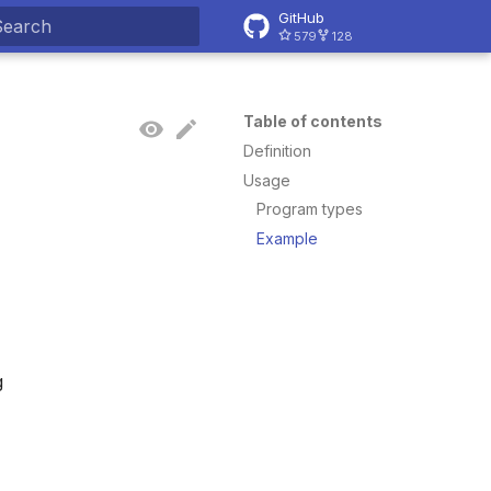
GitHub
579
128
ype to start searching
Table of contents
Definition
Usage
Program types
Example
g