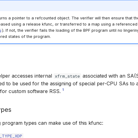
rns a pointer to a refcounted object. The verifier will then ensure that th
eased using a release kfunc, or transferred to a map using a referenced 
). If not, the verifier fails the loading of the BPF program until no linger
g
ored states of the program.
elper accesses internal
associated with an SA(S
xfrm_state
ded to be used for the assigning of special per-CPU
SAs
to a
1
 for custom software RSS.
ypes
g program types can make use of this kfunc:
_TYPE_XDP