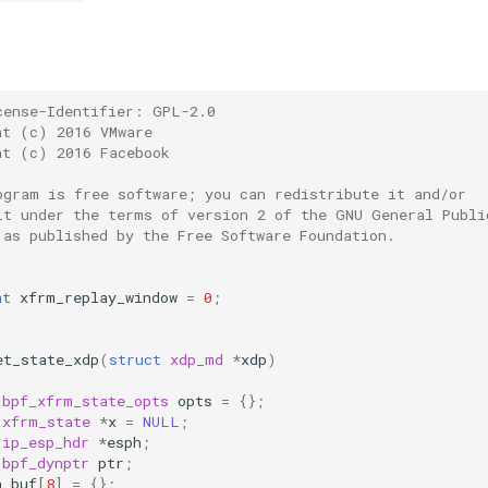
cense-Identifier: GPL-2.0
ht (c) 2016 VMware
ht (c) 2016 Facebook
ogram is free software; you can redistribute it and/or
it under the terms of version 2 of the GNU General Publi
 as published by the Free Software Foundation.
nt
xfrm_replay_window
=
0
;
et_state_xdp
(
struct
xdp_md
*
xdp
)
bpf_xfrm_state_opts
opts
=
{};
xfrm_state
*
x
=
NULL
;
ip_esp_hdr
*
esph
;
bpf_dynptr
ptr
;
h_buf
[
8
]
=
{};