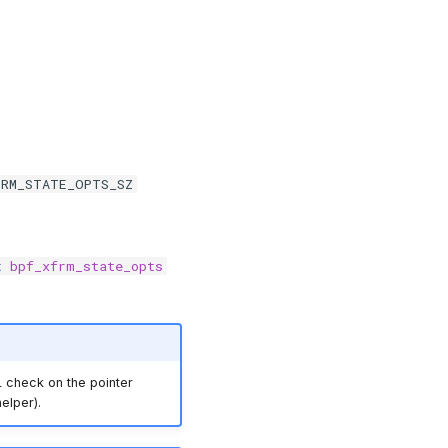
FRM_STATE_OPTS_SZ
t
bpf_xfrm_state_opts
 check on the pointer
elper).