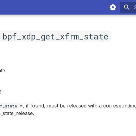
T
c
bpf_xdp_get_xfrm_state
te
n
, if found, must be released with a correspondin
m_state *
_state_release.