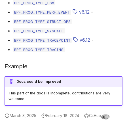
BPF_PROG_TYPE_LSM
bpf_cpumask_equal
bpf_list_back
scx_bpf_dispatch_from_dsq
cast_mask
v6.12
-
BPF_PROG_TYPE_PERF_EVENT
bpf_cpumask_intersects
bpf_list_front
scx_bpf_dsq_move_vtime
likely
BPF_PROG_TYPE_STRUCT_OPS
BPF_PROG_TYPE_SYSCALL
bpf_cpumask_subset
scx_bpf_dispatch_vtime_from_dsq
unlikely
v6.12
-
BPF_PROG_TYPE_TRACEPOINT
bpf_cpumask_empty
scx_bpf_reenqueue_local
READ_ONCE
BPF_PROG_TYPE_TRACING
bpf_cpumask_full
scx_bpf_reenqueue_local___v2
WRITE_ONCE
Example
bpf_cpumask_copy
scx_bpf_dsq_peek
log2_u32
Docs could be improved
bpf_cpumask_any_distribute
scx_bpf_dsq_reenq
log2_u64
This part of the docs is incomplete, contributions are very
welcome
bpf_cpumask_any_and_distribute
scx_bpf_sub_dispatch
__COMPAT_E
March 3, 2025
February 18, 2024
GitHub
bpf_cpumask_weight
__COMPAT_scx