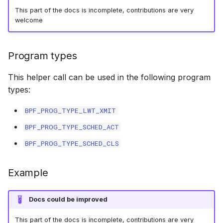
This part of the docs is incomplete, contributions are very
bpf_skc_to_tcp_sock
bpf_cpumask_
bpf_list_back
cast_mask
welcome
Open coded iterator
bpf_skc_to_tcp_timewait_sock
bpf_cpumask_i
bpf_list_front
likely
Misc KFuncs
Program types
bpf_skc_to_tcp_request_sock
bpf_cpumask_
unlikely
Timer KFuncs
This helper call can be used in the following program
bpf_skc_to_udp6_sock
bpf_cpumask
READ_ONCE
types:
Preemption kfuncs
bpf_skc_to_mptcp_sock
bpf_cpumask_f
WRITE_ONCE
BPF_PROG_TYPE_LWT_XMIT
Work-queue KFuncs
BPF_PROG_TYPE_SCHED_ACT
bpf_skc_to_unix_sock
bpf_cpumask
log2_u32
BPF_PROG_TYPE_SCHED_CLS
XDP metadata kfuncs
bpf_bind
bpf_cpumask_a
log2_u64
XDP/SKB dynamic pointer kfuncs
Example
bpf_cpumask_a
__COMPAT_E
Socket related kfuncs
Docs could be improved
bpf_cpumask_
__COMPAT_scx
Network crypto kfuncs
This part of the docs is incomplete, contributions are very