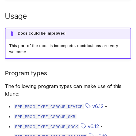
bpf_cpumask_equal
bpf_list_back
scx_bpf_dispa
cast_mask
Usage
bpf_cpumask_intersects
bpf_list_front
scx_bpf_dsq_
likely
Docs could be improved
bpf_cpumask_subset
scx_bpf_dispa
unlikely
This part of the docs is incomplete, contributions are very
bpf_cpumask_empty
scx_bpf_reenq
READ_ONCE
welcome
bpf_cpumask_full
scx_bpf_reenq
WRITE_ONCE
Program types
bpf_cpumask_copy
scx_bpf_dsq_
log2_u32
The following program types can make use of this
kfunc:
bpf_cpumask_any_distribute
scx_bpf_dsq_
log2_u64
v6.12
-
BPF_PROG_TYPE_CGROUP_DEVICE
bpf_cpumask_any_and_distribute
scx_bpf_sub_d
__COMPAT_E
BPF_PROG_TYPE_CGROUP_SKB
bpf_cpumask_weight
__COMPAT_scx
v6.12
-
BPF_PROG_TYPE_CGROUP_SOCK