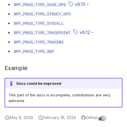
scx_bpf_selec
v6.15
-
BPF_PROG_TYPE_SOCK_OPS
BPF_PROG_TYPE_STRUCT_OPS
BPF_PROG_TYPE_SYSCALL
v6.12
-
BPF_PROG_TYPE_TRACEPOINT
BPF_PROG_TYPE_TRACING
BPF_PROG_TYPE_XDP
Example
Docs could be improved
This part of the docs is incomplete, contributions are very
welcome
May 8, 2026
February 18, 2024
GitHub