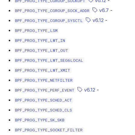
v6.12
-
BPF_PROG_TYPE_CGROUP_SOCKOPT
bpf_cpumask_populate
scx_bpf_dsq_i
v6.7
-
BPF_PROG_TYPE_CGROUP_SOCK_ADDR
scx_bpf_dsq_i
v6.12
-
BPF_PROG_TYPE_CGROUP_SYSCTL
BPF_PROG_TYPE_LSM
scx_bpf_dsq_m
BPF_PROG_TYPE_LWT_IN
BPF_PROG_TYPE_LWT_OUT
BPF_PROG_TYPE_LWT_SEG6LOCAL
BPF_PROG_TYPE_LWT_XMIT
__COMPAT_sc
BPF_PROG_TYPE_NETFILTER
v6.12
-
BPF_PROG_TYPE_PERF_EVENT
__COMPAT_scx
BPF_PROG_TYPE_SCHED_ACT
SCX_OPS_DE
BPF_PROG_TYPE_SCHED_CLS
BPF_PROG_TYPE_SK_SKB
scx_bpf_reenq
BPF_PROG_TYPE_SOCKET_FILTER