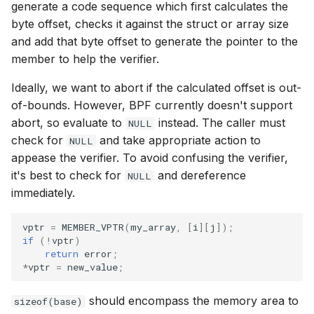
generate a code sequence which first calculates the
bpf_htonl
byte offset, checks it against the struct or array size
Open coded it
and add that byte offset to generate the pointer to the
bpf_ntohl
member to help the verifier.
Misc KFuncs
bpf_cpu_to_b
Ideally, we want to abort if the calculated offset is out-
Timer KFuncs
of-bounds. However, BPF currently doesn't support
bpf_be64_to_
abort, so evaluate to
instead. The caller must
NULL
Preemption k
check for
and take appropriate action to
NULL
PT_REGS_PA
appease the verifier. To avoid confusing the verifier,
Work-queue 
it's best to check for
and dereference
NULL
PT_REGS_PA
immediately.
XDP metadata
PT_REGS_RE
vptr
=
MEMBER_VPTR
(
my_array
,
[
i
][
j
]);
XDP/SKB dyna
if
(
!
vptr
)
return
error
;
PT_REGS_FP
*
vptr
=
new_value
;
Socket relate
PT_REGS_RC
should encompass the memory area to
sizeof(base)
Network cryp