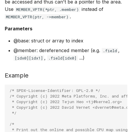
be accessed and thus can't be a pointer to the area.
PT_REGS_SP
Use
instead of
MEMBER_VPTR(*ptr, .member)
BBR congestio
.
MEMBER_VPTR(ptr, ->member)
PT_REGS_IP
Cubic TCP con
Parameters
kfuncs
PT_REGS_SY
@base: struct or array to index
DC TCP conges
BPF_PROG
@member: dereferenced member (e.g.
,
.field
,
...)
[idx0][idx1]
.field[idx0]
TCP Reno cong
BPF_PROG2
kfuncs
Example
BPF_KPROBE
Foo over UDP
/* SPDX-License-Identifier: GPL-2.0 */
BPF_UPROBE
/* Copyright (c) 2022 Meta Platforms, Inc. and affi
SYN Cookie K
 * Copyright (c) 2022 Tejun Heo <tj@kernel.org>
BPF_KRETPR
 * Copyright (c) 2022 David Vernet <dvernet@meta.co
Connection tr
 */
BPF_URETPR
/*
XDP KFuncs
 * Print out the online and possible CPU map using 