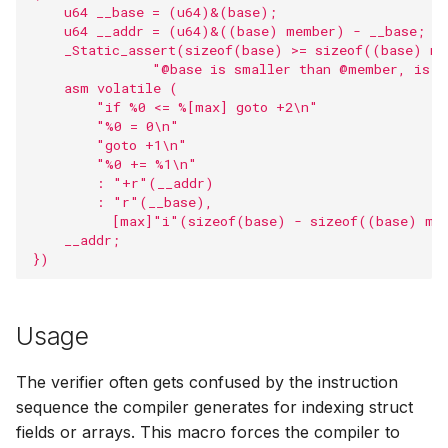
    u64 __base = (u64)&(base);                     
s
Timers
BPF_PROG_T
LSM helpers
Security com
BPF task KFu
User ring buff
barrier
    u64 __addr = (u64)&((base) member) - __base;   
    _Static_assert(sizeof(base) >= sizeof((base) me
e
               "@base is smaller than @member, is @
Resource Limi
Sysctl helpers
BPF Red-Blac
Perf buffer fu
barrier_var
a
    asm volatile (                                 
        "if %0 <= %[max] goto +2\n"                
r
        "%0 = 0\n"                                 
AF_XDP
Dynptr
Kfuncs for acq
Program line i
__bpf_unreac
        "goto +1\n"                                
cGroup refer
c
        "%0 += %1\n"                               
KFuncs
Loop helpers
Linker functio
bpf_tail_call_st
        : "+r"(__addr)                             
h
Kfuncs for qu
        : "r"(__base),                             
          [max]"i"(sizeof(base) - sizeof((base) me
Dynptrs
Utility helpers
Misc libbpf fu
bpf_ksym_exis
i
    __addr;                                         
KFuncs for me
})
n
inspection
Token
Misc
Legacy APIs
Printf macros
g
Kfuncs for cas
Trampolines
Types
Open coded it
Usage
Kfuncs for tak
USDT
BTF
bpf_htons
The verifier often gets confused by the instruction
RCU read loc
sequence the compiler generates for indexing struct
Low level API
bpf_ntohs
fields or arrays. This macro forces the compiler to
Kfuncs for dyn