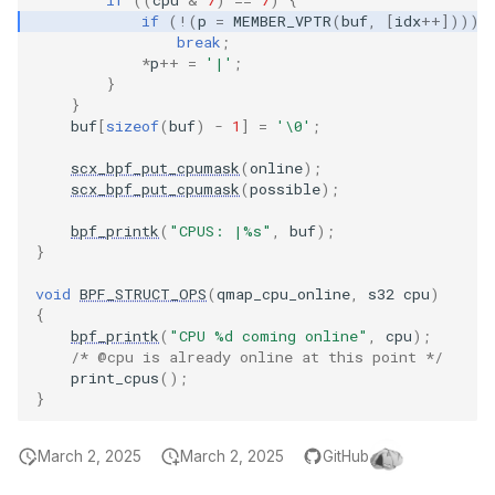
if
(
!
(
p
=
MEMBER_VPTR
(
buf
,
[
idx
++
])))
File dynptr Kf
break
;
*
p
++
=
'|'
;
BPF Qdisc kfu
}
}
buf
[
sizeof
(
buf
)
-
1
]
=
'\0'
;
String Kfuncs
scx_bpf_put_cpumask
(
online
);
scx_bpf_put_cpumask
(
possible
);
Debug stream
bpf_printk
(
"CPUS: |%s"
,
buf
);
CGroup xattr 
}
void
BPF_STRUCT_OPS
(
qmap_cpu_online
,
s32
cpu
)
Task work sc
{
bpf_printk
(
"CPU %d coming online"
,
cpu
);
I/O Userspace
/* @cpu is already online at this point */
print_cpus
();
}
March 2, 2025
March 2, 2025
GitHub