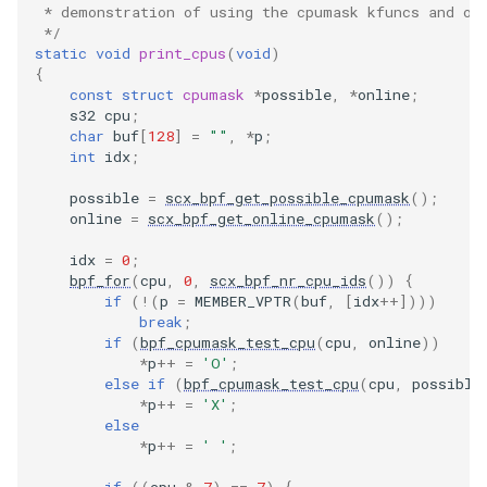
BPF_KSYSCA
 * demonstration of using the cpumask kfuncs and op
 */
XFRM KFuncs
static
void
print_cpus
(
void
)
BPF_KPROBE
{
HID Kfuncs
const
struct
cpumask
*
possible
,
*
online
;
s32
cpu
;
CO-RE memor
char
buf
[
128
]
=
""
,
*
p
;
KProbe sessi
int
idx
;
CO-RE querie
Memory probe
possible
=
scx_bpf_get_possible_cpumask
();
online
=
scx_bpf_get_online_cpumask
();
bpf_core_cast
IRQ Kfuncs
idx
=
0
;
Non CO-RE m
bpf_for
(
cpu
,
0
,
scx_bpf_nr_cpu_ids
())
{
sched_ext Kfu
if
(
!
(
p
=
MEMBER_VPTR
(
buf
,
[
idx
++
])))
break
;
Utility macros
if
(
bpf_cpumask_test_cpu
(
cpu
,
online
))
Resilient Que
*
p
++
=
'O'
;
USDT macros
else
if
(
bpf_cpumask_test_cpu
(
cpu
,
possible
*
p
++
=
'X'
;
Sock ops Kfu
else
*
p
++
=
' '
;
Memory probe
if
((
cpu
&
7
)
==
7
)
{