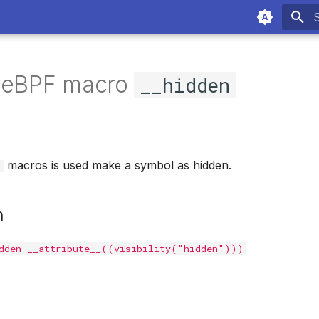
T
f eBPF macro
__hidden
macros is used make a symbol as hidden.
n
n
dden __attribute__((visibility("hidden")))