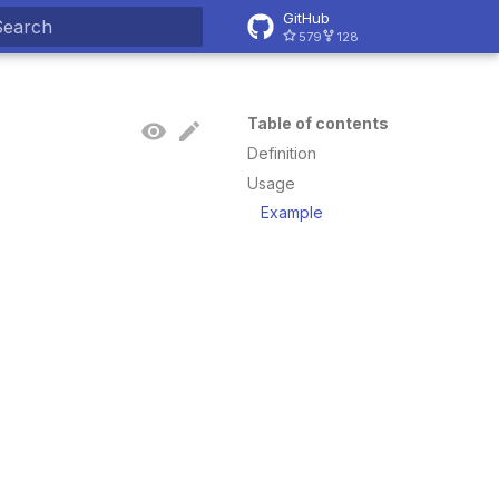
GitHub
579
128
ype to start searching
Table of contents
Definition
Usage
Example