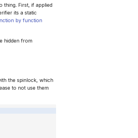
hing. First, if applied
ifier its a static
nction by function
be hidden from
ith the spinlock, which
lease to not use them