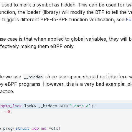
 used to mark a symbol as hidden. This can be used for two t
nction, the loader (library) will modify the BTF to tell the ver
s triggers different BPF-to-BPF function verification, see
Fu
e case is that when applied to global variables, they will 
ffectively making them eBPF only.
ple we use
since userspace should not interfere w
__hidden
 by eBPF programs. However, this is a very bad example, p
actice.
_spin_lock
lockA
__hidden
SEC
(
".data.A"
);
r
=
0
;
e_prog
(
struct
xdp_md
*
ctx
)