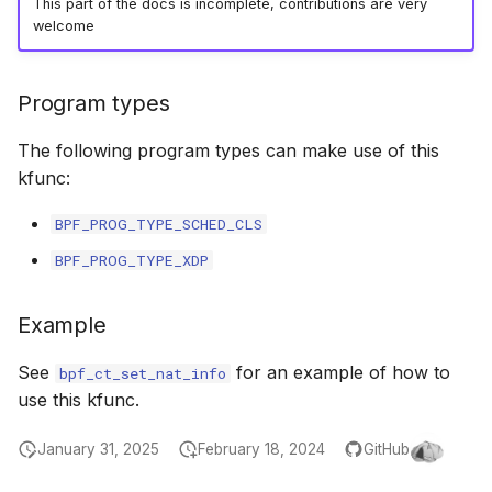
This part of the docs is incomplete, contributions are very
bpf_cpumask_populate
scx_bpf_dsq_i
welcome
scx_bpf_dsq_i
Program types
scx_bpf_dsq_m
The following program types can make use of this
kfunc:
BPF_PROG_TYPE_SCHED_CLS
BPF_PROG_TYPE_XDP
__COMPAT_sc
Example
__COMPAT_scx
See
for an example of how to
bpf_ct_set_nat_info
SCX_OPS_DE
use this kfunc.
scx_bpf_reenq
January 31, 2025
February 18, 2024
GitHub