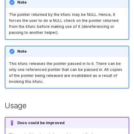
Note
bpf_cpumask_equal
bpf_list_back
scx_bpf_dispa
cast_mask
The pointer returned by the kfunc may be NULL. Hence, it
forces the user to do a NULL check on the pointer returned
bpf_cpumask_intersects
bpf_list_front
scx_bpf_dsq_
likely
from the kfunc before making use of it (dereferencing or
passing to another helper).
bpf_cpumask_subset
scx_bpf_dispa
unlikely
bpf_cpumask_empty
scx_bpf_reenq
READ_ONCE
Note
This kfunc releases the pointer passed in to it. There can be
bpf_cpumask_full
scx_bpf_reenq
WRITE_ONCE
only one referenced pointer that can be passed in. All copies
of the pointer being released are invalidated as a result of
bpf_cpumask_copy
scx_bpf_dsq_
log2_u32
invoking this kfunc.
bpf_cpumask_any_distribute
scx_bpf_dsq_
log2_u64
Usage
bpf_cpumask_any_and_distribute
scx_bpf_sub_d
__COMPAT_E
Docs could be improved
bpf_cpumask_weight
__COMPAT_scx