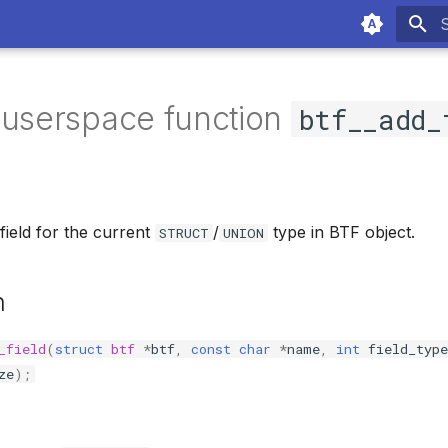
T
 userspace function
btf__add_
ield for the current
/
type in BTF object.
STRUCT
UNION
n
_field
(
struct
btf
*
btf
,
const
char
*
name
,
int
field_type
ze
);