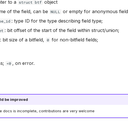
nter to a
object
struct btf
me of the field, can be
or empty for anonymous field
NULL
: type ID for the type describing field type;
pe_id
: bit offset of the start of the field within struct/union;
et
: bit size of a bitfield,
for non-bitfield fields;
0
ss;
, on error.
<0
ld be improved
he docs is incomplete, contributions are very welcome