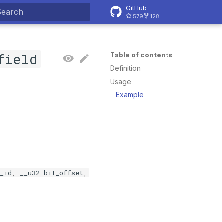
GitHub
579
128
ype to start searching
field
Table of contents
Definition
Usage
Example
_id
,
__u32
bit_offset
,