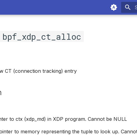
T
c
bpf_xdp_ct_alloc
w CT (connection tracking) entry
n
inter to ctx (xdp_md) in XDP program. Cannot be NULL
Pointer to memory representing the tuple to look up. Cann