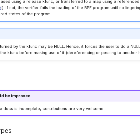
eased using a release kfunc, or transferred to a map using a referenced 
). If not, the verifier fails the loading of the BPF program until no linger
g
ored states of the program.
turned by the kfunc may be NULL. Hence, it forces the user to do a NULL
the kfunc before making use of it (dereferencing or passing to another h
ld be improved
he docs is incomplete, contributions are very welcome
ypes