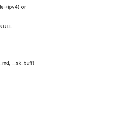
le->ipv4) or
e NULL
_md, __sk_buff)