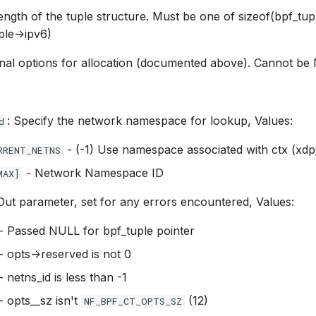
Length of the tuple structure. Must be one of sizeof(bpf_tup
ple->ipv6)
ional options for allocation (documented above). Cannot b
: Specify the network namespace for lookup, Values:
d
- (-1) Use namespace associated with ctx (xdp
RRENT_NETNS
- Network Namespace ID
MAX]
 Out parameter, set for any errors encountered, Values:
- Passed NULL for bpf_tuple pointer
- opts->reserved is not 0
- netns_id is less than -1
- opts__sz isn't
(12)
NF_BPF_CT_OPTS_SZ