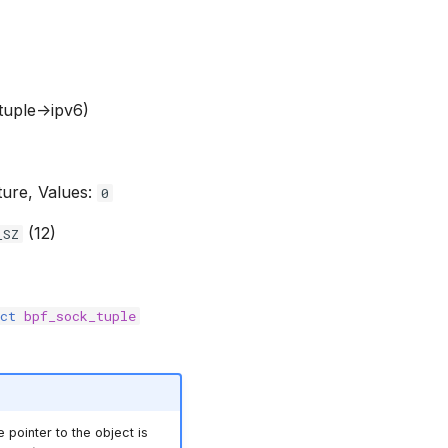
(tuple->ipv6)
ture, Values:
0
(12)
_SZ
ct
bpf_sock_tuple
e pointer to the object is