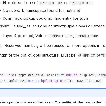
- l4proto isn't one of
or
IPPROTO_TCP
IPPROTO_UDP
- No network namespace found for netns_id
- Conntrack lookup could not find entry for tuple
- tuple__sz isn't one of sizeof(tuple->ipv4) or sizeof
PPORT
: Layer 4 protocol, Values:
,
IPPROTO_TCP
IPPROTO_UDP
: Reserved member, will be reused for more options in fu
d
ength of the bpf_ct_opts structure. Must be
NF_BPF_CT_OPTS
nn___init
*
bpf_xdp_ct_alloc
(
struct
xdp_md
*
xdp_ctx
,
stru
u32
tuple__sz
,
struct
bpf_ct_opts
*
opts
,
u32
opts__sz
)
rns a pointer to a refcounted object. The verifier will then ensure that th