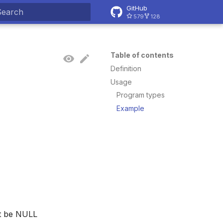
GitHub
579
128
ype to start searching
Table of contents
Definition
Usage
Program types
Example
ot be NULL