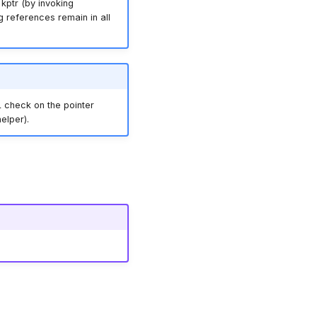
kptr (by invoking
ing references remain in all
 check on the pointer
elper).