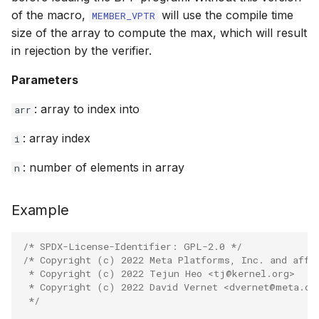
of the macro,
will use the compile time
MEMBER_VPTR
bpf_htonl
size of the array to compute the max, which will result
Open coded it
in rejection by the verifier.
bpf_ntohl
Misc KFuncs
Parameters
bpf_cpu_to_b
Timer KFuncs
: array to index into
arr
bpf_be64_to_
: array index
Preemption k
i
PT_REGS_PA
: number of elements in array
n
Work-queue 
PT_REGS_PA
XDP metadata
Example
PT_REGS_RE
XDP/SKB dyna
/* SPDX-License-Identifier: GPL-2.0 */
/* Copyright (c) 2022 Meta Platforms, Inc. and affi
PT_REGS_FP
 * Copyright (c) 2022 Tejun Heo <tj@kernel.org>
Socket relate
 * Copyright (c) 2022 David Vernet <dvernet@meta.co
PT_REGS_RC
 */
Network cryp