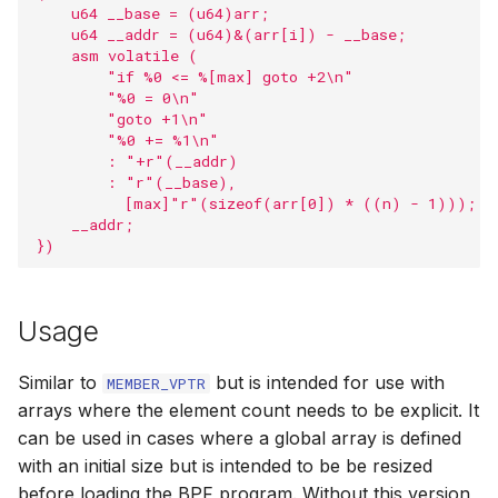
    u64 __base = (u64)arr;                         
s
Timers
BPF_PROG_T
LSM helpers
Security com
BPF task KFu
User ring buff
barrier
    u64 __addr = (u64)&(arr[i]) - __base;          
    asm volatile (                                 
e
        "if %0 <= %[max] goto +2\n"                
Resource Limi
Sysctl helpers
BPF Red-Blac
Perf buffer fu
barrier_var
a
        "%0 = 0\n"                                 
        "goto +1\n"                                
r
        "%0 += %1\n"                               
AF_XDP
Dynptr
Kfuncs for acq
Program line i
__bpf_unreac
        : "+r"(__addr)                             
cGroup refer
c
        : "r"(__base),                             
KFuncs
Loop helpers
Linker functio
bpf_tail_call_st
          [max]"r"(sizeof(arr[0]) * ((n) - 1)));  
h
Kfuncs for qu
    __addr;                                         
})
Dynptrs
Utility helpers
Misc libbpf fu
bpf_ksym_exis
i
KFuncs for me
n
inspection
Token
Misc
Legacy APIs
Printf macros
Usage
g
Kfuncs for cas
Trampolines
Types
Open coded it
Similar to
but is intended for use with
MEMBER_VPTR
arrays where the element count needs to be explicit. It
Kfuncs for tak
USDT
BTF
bpf_htons
can be used in cases where a global array is defined
RCU read loc
with an initial size but is intended to be be resized
Low level API
bpf_ntohs
before loading the BPF program. Without this version
Kfuncs for dyn