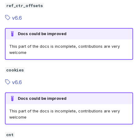
ref_ctr_offsets
v6.6
Docs could be improved
This part of the docs is incomplete, contributions are very
welcome
cookies
v6.6
Docs could be improved
This part of the docs is incomplete, contributions are very
welcome
cnt