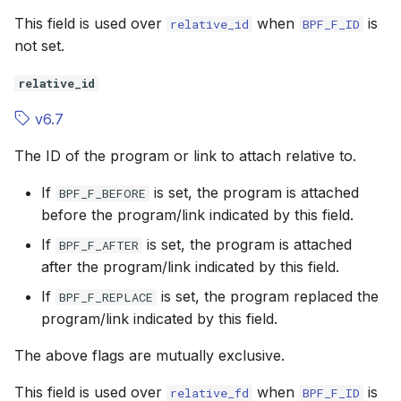
This field is used over
when
is
relative_id
BPF_F_ID
not set.
relative_id
v6.7
The ID of the program or link to attach relative to.
If
is set, the program is attached
BPF_F_BEFORE
before the program/link indicated by this field.
If
is set, the program is attached
BPF_F_AFTER
after the program/link indicated by this field.
If
is set, the program replaced the
BPF_F_REPLACE
program/link indicated by this field.
The above flags are mutually exclusive.
This field is used over
when
is
relative_fd
BPF_F_ID