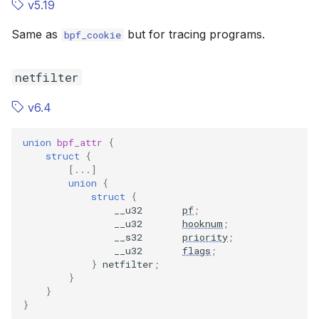
v5.19
Same as
but for tracing programs.
bpf_cookie
netfilter
v6.4
union
bpf_attr
{
struct
{
[...]
union
{
struct
{
__u32
pf
;
__u32
hooknum
;
__s32
priority
;
__u32
flags
;
}
netfilter
;
}
}
}