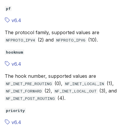
pf
v6.4
The protocol family, supported values are
(2) and
(10).
NFPROTO_IPV4
NFPROTO_IPV6
hooknum
v6.4
The hook number, supported values are
(0),
(1),
NF_INET_PRE_ROUTING
NF_INET_LOCAL_IN
(2),
(3), and
NF_INET_FORWARD
NF_INET_LOCAL_OUT
(4).
NF_INET_POST_ROUTING
priority
v6.4