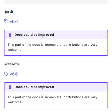
path
v6.6
Docs could be improved
This part of the docs is incomplete, contributions are very
welcome
offsets
v6.6
Docs could be improved
This part of the docs is incomplete, contributions are very
welcome