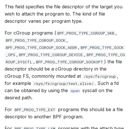
Attach types
Attach types
This field specifies the file descriptor of the target you
File dynptr Kfuncs
wish to attach the program to. The kind of file
BPF_CGROUP_INET_INGRESS
BPF_CGROU
descriptor varies per program type.
BPF Qdisc kfuncs
BPF_CGROUP_INET_EGRESS
BPF_CGROU
For cGroup programs (
,
BPF_PROG_TYPE_CGROUP_SKB
String Kfuncs
,
BPF_PROG_TYPE_CGROUP_SOCK
BPF_CGROUP_INET_SOCK_CREATE
BPF_CGROU
,
BPF_PROG_TYPE_CGROUP_SOCK_ADDR
BPF_PROG_TYPE_SOCK
Debug stream Kfuncs
,
,
_OPS
BPF_PROG_TYPE_CGROUP_DEVICE
BPF_PROG_TYPE_CG
BPF_CGROUP_SOCK_OPS
BPF_CGROU
,
) the file
ROUP_SYSCTL
BPF_PROG_TYPE_CGROUP_SOCKOPT
CGroup xattr Kfuncs
descriptor should be a cGroup directory in the
BPF_SK_SKB_STREAM_PARSER
BPF_SK_SK
cGroup FS, commonly mounted at
,
/sys/fs/cgroup
Task work schedule Kfuncs
for example
. Such a fd
/sys/fs/cgroup/test.slice/
BPF_SK_SKB_STREAM_VERDICT
BPF_SK_SK
can be obtained by using the
syscall on the
open
I/O Userspace Ring kfuncs
desired path.
BPF_CGROUP_DEVICE
BPF_CGROU
For
programs this should be a file
BPF_PROG_TYPE_EXT
BPF_SK_MSG_VERDICT
BPF_SK_MS
descriptor to another BPF program.
BPF_CGROUP_INET4_BIND
BPF_CGROU
For
programs with the attach type
BPF_PROG_TYPE_LSM