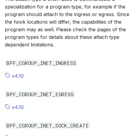
specialization for a program type, for example if the
program should attach to the ingress or egress. Since
the hook locations will differ, the capabilities of the
program may as well. Please check the pages of the
program types for details about these attach type
dependent limitations.
BPF_CGROUP_INET_INGRESS
v4.10
BPF_CGROUP_INET_EGRESS
v4.10
BPF_CGROUP_INET_SOCK_CREATE