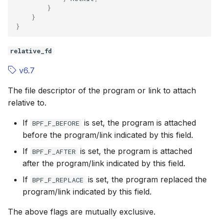
}
}
}
relative_fd
v6.7
The file descriptor of the program or link to attach
relative to.
If
is set, the program is attached
BPF_F_BEFORE
before the program/link indicated by this field.
If
is set, the program is attached
BPF_F_AFTER
after the program/link indicated by this field.
If
is set, the program replaced the
BPF_F_REPLACE
program/link indicated by this field.
The above flags are mutually exclusive.