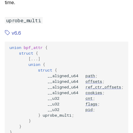
time.
uprobe_multi
v6.6
union
bpf_attr
{
struct
{
[...]
union
{
struct
{
__aligned_u64
path
;
__aligned_u64
offsets
;
__aligned_u64
ref_ctr_offsets
;
__aligned_u64
cookies
;
__u32
cnt
;
__u32
flags
;
__u32
pid
;
}
uprobe_multi
;
}
}
}