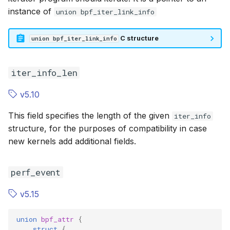
instance of
BPF_SK_LOOKUP
union bpf_iter_link_info
BPF_SK_LO
BPF_XDP
BPF_XDP
C structure
union bpf_iter_link_info
BPF_SK_SKB_VERDICT
BPF_SK_SK
iter_info_len
BPF_SK_REUSEPORT_SELECT
BPF_SK_RE
v5.10
BPF_SK_REUSEPORT_SELECT_OR_MIGRATE
This field specifies the length of the given
iter_info
structure, for the purposes of compatibility in case
BPF_PERF_EVENT
BPF_PERF_
new kernels add additional fields.
BPF_TRACE_KPROBE_MULTI
BPF_TRACE
perf_event
BPF_LSM_CGROUP
BPF_LSM_C
v5.15
BPF_TCX_INGRESS
BPF_TCX_I
union
bpf_attr
{
struct
{