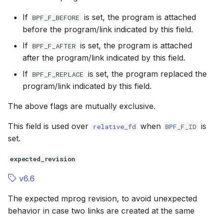
If
is set, the program is attached
BPF_F_BEFORE
before the program/link indicated by this field.
If
is set, the program is attached
BPF_F_AFTER
after the program/link indicated by this field.
If
is set, the program replaced the
BPF_F_REPLACE
program/link indicated by this field.
The above flags are mutually exclusive.
This field is used over
when
is
relative_fd
BPF_F_ID
set.
expected_revision
v6.6
The expected
mprog
revision, to avoid unexpected
behavior in case two links are created at the same