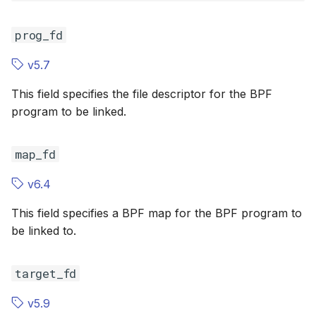
ref_ctr_offsets
scx_bpf_selec
ref_ctr_off
XFRM KFuncs
prog_fd
cookies
cookies
HID Kfuncs
v5.7
cnt
cnt
KProbe session Kfuncs
This field specifies the file descriptor for the BPF
flags
flags
program to be linked.
Memory probe Kfuncs
pid
pid
map_fd
IRQ Kfuncs
netkit
netkit
v6.4
sched_ext Kfuncs
This field specifies a BPF map for the BPF program to
relative_fd
relative_fd
Resilient Queued spinlock Kfuncs
be linked to.
relative_id
relative_id
Sock ops Kfuncs
target_fd
expected_revision
expected_r
Memory probe to dynptr Kfuncs
v5.9