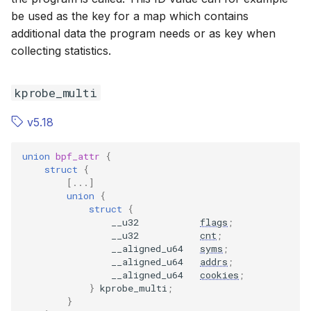
BPF_F_ID
BPF_F_ID
be used as the key for a map which contains
additional data the program needs or as key when
BPF_F_LINK
BPF_F_LINK
collecting statistics.
kprobe_multi
v5.18
union
bpf_attr
{
struct
{
[...]
union
{
struct
{
__u32
flags
;
__u32
cnt
;
__aligned_u64
syms
;
__aligned_u64
addrs
;
__aligned_u64
cookies
;
}
kprobe_multi
;
}