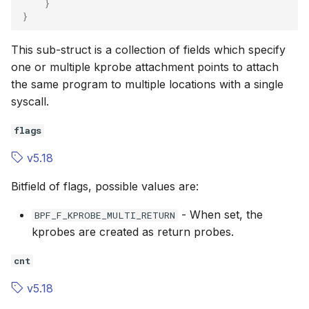
}
}
This sub-struct is a collection of fields which specify
one or multiple kprobe attachment points to attach
the same program to multiple locations with a single
syscall.
flags
v5.18
Bitfield of flags, possible values are:
- When set, the
BPF_F_KPROBE_MULTI_RETURN
kprobes are created as return probes.
cnt
v5.18