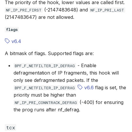
The priority of the hook, lower values are called first.
(-2147483648) and
NF_IP_PRI_FIRST
NF_IP_PRI_LAST
(2147483647) are not allowed.
flags
v6.4
A bitmask of flags. Supported flags are:
- Enable
BPF_F_NETFILTER_IP_DEFRAG
defragmentation of IP fragments, this hook will
only see defragmented packets. If the
v6.6
flag is set, the
BPF_F_NETFILTER_IP_DEFRAG
priority must be higher than
(-400) for ensuring
NF_IP_PRI_CONNTRACK_DEFRAG
the prog runs after nf_defrag.
tcx