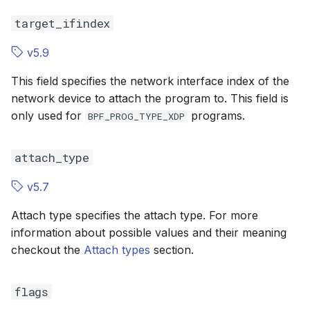
target_ifindex
BPF_CGROUP_SYSCTL
BPF_CGROU
v5.9
BPF_CGROUP_UDP4_RECVMSG
BPF_CGROU
This field specifies the network interface index of the
BPF_CGROUP_UDP6_RECVMSG
BPF_CGROU
network device to attach the program to. This field is
only used for
programs.
BPF_PROG_TYPE_XDP
BPF_CGROUP_GETSOCKOPT
BPF_CGROU
attach_type
BPF_CGROUP_SETSOCKOPT
BPF_CGROU
v5.7
BPF_TRACE_RAW_TP
BPF_TRACE
Attach type specifies the attach type. For more
BPF_TRACE_FENTRY
BPF_TRACE
information about possible values and their meaning
checkout the
Attach types
section.
BPF_TRACE_FEXIT
BPF_TRACE_
flags
BPF_MODIFY_RETURN
BPF_MODIF