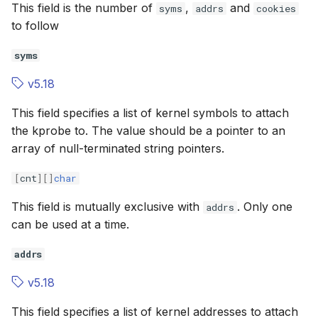
This field is the number of
,
and
syms
addrs
cookies
to follow
syms
v5.18
This field specifies a list of kernel symbols to attach
the kprobe to. The value should be a pointer to an
array of null-terminated string pointers.
[
cnt
][]
char
This field is mutually exclusive with
. Only one
addrs
can be used at a time.
addrs
v5.18
This field specifies a list of kernel addresses to attach