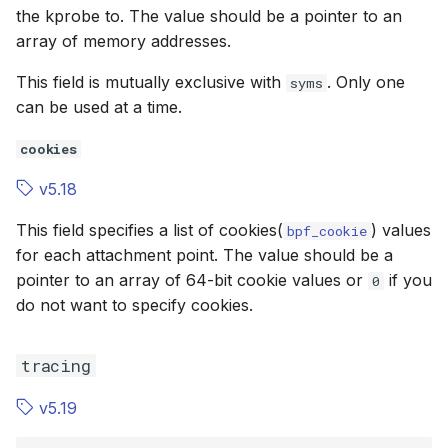
the kprobe to. The value should be a pointer to an
array of memory addresses.
This field is mutually exclusive with
. Only one
syms
can be used at a time.
cookies
v5.18
This field specifies a list of cookies(
) values
bpf_cookie
for each attachment point. The value should be a
pointer to an array of 64-bit cookie values or
if you
0
do not want to specify cookies.
tracing
v5.19