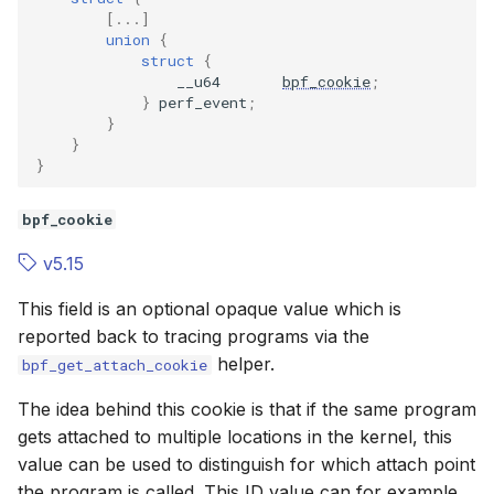
BPF_TCX_EGRESS
BPF_TCX_E
[...]
union
{
struct
{
BPF_NETKIT_PRIMARY
BPF_NETKI
__u64
bpf_cookie
;
}
perf_event
;
}
BPF_NETKIT_PEER
BPF_NETKI
}
}
BPF_TRACE_KPROBE_SESSION
BPF_TRACE
bpf_cookie
BPF_TRACE_UPROBE_SESSION
BPF_TRACE
v5.15
Flags
Flags
This field is an optional opaque value which is
reported back to tracing programs via the
BPF_F_REPLACE
BPF_F_REP
helper.
bpf_get_attach_cookie
BPF_F_BEFORE
BPF_F_BEF
The idea behind this cookie is that if the same program
gets attached to multiple locations in the kernel, this
BPF_F_AFTER
BPF_F_AFT
value can be used to distinguish for which attach point
the program is called. This ID value can for example