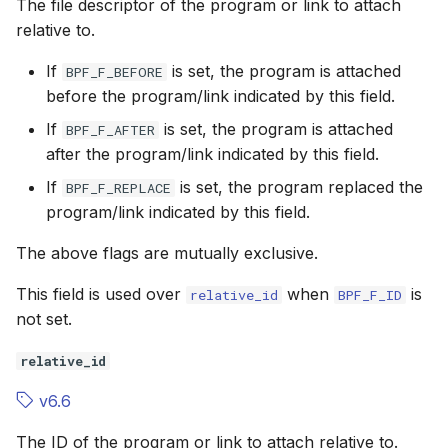
The file descriptor of the program or link to attach
relative to.
If
is set, the program is attached
BPF_F_BEFORE
before the program/link indicated by this field.
If
is set, the program is attached
BPF_F_AFTER
after the program/link indicated by this field.
If
is set, the program replaced the
BPF_F_REPLACE
program/link indicated by this field.
The above flags are mutually exclusive.
This field is used over
when
is
relative_id
BPF_F_ID
not set.
relative_id
v6.6
The ID of the program or link to attach relative to.