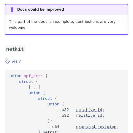
Docs could be improved
This part of the docs is incomplete, contributions are very
welcome
netkit
v6.7
union
bpf_attr
{
struct
{
[...]
union
{
struct
{
union
{
__u32
relative_fd
;
__u32
relative_id
;
};
__u64
expected_revision
;
}
netkit
;