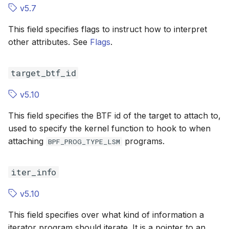
v5.7
BPF_LSM_MAC
BPF_LSM_M
This field specifies flags to instruct how to interpret
BPF_TRACE_ITER
BPF_TRACE_
other attributes. See
Flags
.
BPF_CGROUP_INET4_GETPEERNAME
target_btf_id
BPF_CGROUP_INET6_GETPEERNAME
v5.10
This field specifies the BTF id of the target to attach to,
BPF_CGROUP_INET4_GETSOCKNAME
used to specify the kernel function to hook to when
attaching
programs.
BPF_CGROUP_INET6_GETSOCKNAME
BPF_PROG_TYPE_LSM
BPF_XDP_DEVMAP
BPF_XDP_D
iter_info
BPF_CGROUP_INET_SOCK_RELEASE
v5.10
This field specifies over what kind of information a
BPF_XDP_CPUMAP
BPF_XDP_C
iterator program should iterate. It is a pointer to an