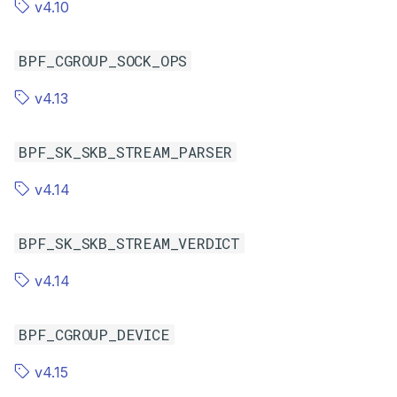
v4.10
BPF_CGROUP_SOCK_OPS
v4.13
BPF_SK_SKB_STREAM_PARSER
v4.14
BPF_SK_SKB_STREAM_VERDICT
v4.14
BPF_CGROUP_DEVICE
v4.15