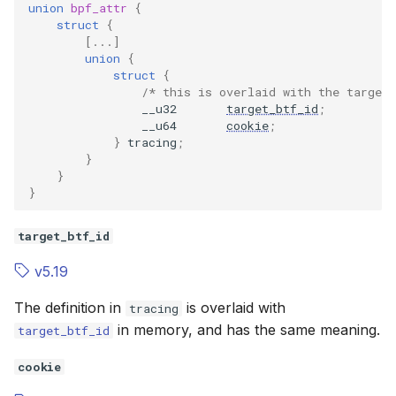
union
bpf_attr
{
struct
{
[...]
union
{
struct
{
/* this is overlaid with the target_
__u32
target_btf_id
;
__u64
cookie
;
}
tracing
;
}
}
}
target_btf_id
v5.19
The definition in
is overlaid with
tracing
in memory, and has the same meaning.
target_btf_id
cookie