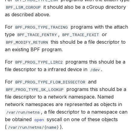
it should also be a cGroup directory
BPF_LSM_CGROUP
BPF_CGROUP_INET6_BIND
BPF_CGROU
as described above.
For
programs with the attach
BPF_PROG_TYPE_TRACING
BPF_CGROUP_INET4_CONNECT
BPF_CGROU
type
,
or
BPF_TRACE_FENTRY
BPF_TRACE_FEXIT
this should be a file descriptor to
BPF_MODIFY_RETURN
BPF_CGROUP_INET6_CONNECT
BPF_CGROU
an existing BPF program.
BPF_CGROUP_INET4_POST_BIND
BPF_CGROU
For
programs this should be a
BPF_PROG_TYPE_LIRC2
file descriptor to a infrared device in
.
/dev
BPF_CGROUP_INET6_POST_BIND
BPF_CGROU
For
and
BPF_PROG_TYPE_FLOW_DISSECTOR
BPF_CGROUP_UDP4_SENDMSG
BPF_CGRO
programs this should be a
BPF_PROG_TYPE_SK_LOOKUP
file descriptor to a network namespace. Named
BPF_CGROUP_UDP6_SENDMSG
BPF_CGROU
network namespaces are represented as objects in
, a file descriptor to a namespace can
/var/run/netns
BPF_LIRC_MODE2
BPF_LIRC_
be obtained
syscall on one of these objects
open
(
).
/var/run/netns/{name}
BPF_FLOW_DISSECTOR
BPF_FLOW_