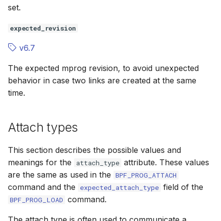
set.
expected_revision
v6.7
The expected
mprog
revision, to avoid unexpected
behavior in case two links are created at the same
time.
Attach types
This section describes the possible values and
meanings for the
attribute. These values
attach_type
are the same as used in the
BPF_PROG_ATTACH
command and the
field of the
expected_attach_type
command.
BPF_PROG_LOAD
The attach type is often used to communicate a