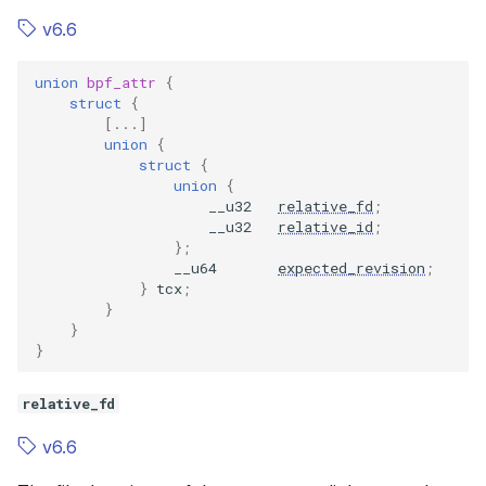
v6.6
union
bpf_attr
{
struct
{
[...]
union
{
struct
{
union
{
__u32
relative_fd
;
__u32
relative_id
;
};
__u64
expected_revision
;
}
tcx
;
}
}
}
relative_fd
v6.6