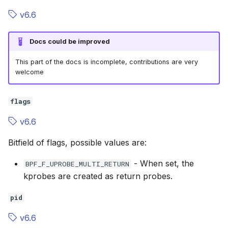
v6.6
Docs could be improved
This part of the docs is incomplete, contributions are very
welcome
flags
v6.6
Bitfield of flags, possible values are:
- When set, the
BPF_F_UPROBE_MULTI_RETURN
kprobes are created as return probes.
pid
v6.6