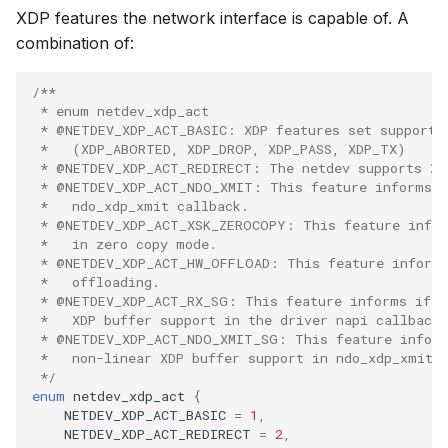
btf__add_int
bpf_prog_get_info_by_fd
XDP features the network interface is capable of. A
File dynptr Kf
combination of:
btf__add_float
bpf_map_get_info_by_fd
BPF Qdisc kfu
/**
btf__add_ptr
bpf_btf_get_info_by_fd
 * enum netdev_xdp_act
String Kfuncs
 * @NETDEV_XDP_ACT_BASIC: XDP features set supporte
 *   (XDP_ABORTED, XDP_DROP, XDP_PASS, XDP_TX)
btf__add_array
bpf_link_get_info_by_fd
 * @NETDEV_XDP_ACT_REDIRECT: The netdev supports XD
Debug stream
 * @NETDEV_XDP_ACT_NDO_XMIT: This feature informs i
btf__add_struct
bpf_prog_query_opts
 *   ndo_xdp_xmit callback.
CGroup xattr 
 * @NETDEV_XDP_ACT_XSK_ZEROCOPY: This feature infor
 *   in zero copy mode.
btf__add_union
bpf_prog_query
 * @NETDEV_XDP_ACT_HW_OFFLOAD: This feature informs
Task work sc
 *   offloading.
btf__add_field
bpf_raw_tracepoint_open_opts
 * @NETDEV_XDP_ACT_RX_SG: This feature informs if n
I/O Userspace
 *   XDP buffer support in the driver napi callback.
 * @NETDEV_XDP_ACT_NDO_XMIT_SG: This feature inform
btf__add_enum
bpf_raw_tracepoint_open
 *   non-linear XDP buffer support in ndo_xdp_xmit 
 */
btf__add_enum_value
bpf_task_fd_query
enum
netdev_xdp_act
{
NETDEV_XDP_ACT_BASIC
=
1
,
NETDEV_XDP_ACT_REDIRECT
=
2
,
btf__add_enum64
bpf_enable_stats