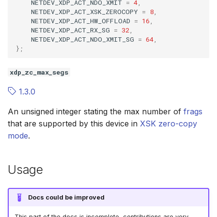
NETDEV_XDP_ACT_NDO_XMIT
=
4
,
NETDEV_XDP_ACT_XSK_ZEROCOPY
=
8
,
NETDEV_XDP_ACT_HW_OFFLOAD
=
16
,
btf__add_enum64_value
bpf_prog_bind_map
NETDEV_XDP_ACT_RX_SG
=
32
,
NETDEV_XDP_ACT_NDO_XMIT_SG
=
64
,
btf__add_fwd
bpf_prog_test_run_opts
};
btf__add_typedef
bpf_token_create
xdp_zc_max_segs
1.3.0
btf__add_volatile
An unsigned integer stating the max number of
frags
btf__add_const
that are supported by this device in
XSK
zero-copy
mode
.
btf__add_restrict
btf__add_type_tag
Usage
btf__add_type_attr
Docs could be improved
btf__add_func
This part of the docs is incomplete, contributions are very