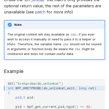
BPF_KPROBE
cast_mask
optional return value, the rest of the parameters are
bpf_object__bt
bpf_program__
bpf_map__key
libbpf_registe
btf__load_into
bpf_map_upda
Open coded it
unavailable (see
patch
for more info)
likely
bpf_object__
bpf_map__set_
libbpf_unregi
btf__find_by_
bpf_obj_pin
Misc KFuncs
Note
unlikely
BPF Skeleton 
bpf_program__
bpf_map__valu
btf__find_by_
bpf_obj_pin_o
The original context will stay available as
, if you ever
Timer KFuncs
ctx
wish to access it manually or need to pass it to a helper or
READ_ONCE
bpf_object__n
bpf_program__
bpf_map__set_
btf__type_cnt
bpf_obj_get
kfunc. Therefore, the variable name
should not be reused
ctx
Preemption k
in arguments or function body. Be aware the
might be
ctx
WRITE_ONCE
bpf_object__p
bpf_program__
bpf_map__btf_
btf__base_btf
bpf_obj_get_o
clobbered and does not contain useful data.
Work-queue 
log2_u32
bpf_object__
bpf_program__
bpf_map__btf_
btf__type_by_i
bpf_prog_atta
Example
XDP metadata
log2_u64
bpf_object__f
bpf_program_
bpf_map__ifin
btf__pointer_s
bpf_prog_det
XDP/SKB dyna
SEC
(
"kretprobe/do_unlinkat"
)
int
BPF_KRETPROBE
(
do_unlinkat_exit
,
long
ret
)
__COMPAT_ENUM_OR_ZERO
bpf_object__n
bpf_program__
bpf_map__set_
btf__set_point
bpf_prog_det
{
Socket relate
pid_t
pid
;
__COMPAT_scx_bpf_task_cgroup
bpf_object__p
bpf_program__
bpf_map__map
btf__endianne
bpf_prog_atta
Network cryp
pid
=
bpf_get_current_pid_tgid
()
>>
32
;