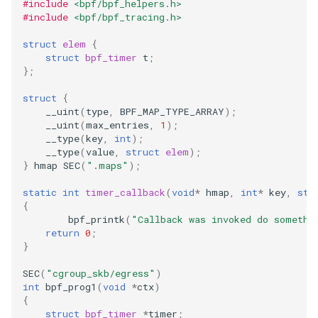
#include
<bpf/bpf_helpers.h>
File dynptr Kfuncs
#include
<bpf/bpf_tracing.h>
struct
elem
{
BPF Qdisc kfuncs
struct
bpf_timer
t
;
};
String Kfuncs
struct
{
__uint
(
type
,
BPF_MAP_TYPE_ARRAY
);
Debug stream Kfuncs
__uint
(
max_entries
,
1
);
__type
(
key
,
int
);
__type
(
value
,
struct
elem
);
CGroup xattr Kfuncs
}
hmap
SEC
(
".maps"
);
Task work schedule Kfuncs
static
int
timer_callback
(
void
*
hmap
,
int
*
key
,
str
{
bpf_printk
(
"Callback was invoked do somethi
I/O Userspace Ring kfuncs
return
0
;
}
SEC
(
"cgroup_skb/egress"
)
int
bpf_prog1
(
void
*
ctx
)
{
struct
bpf_timer
*
timer
;