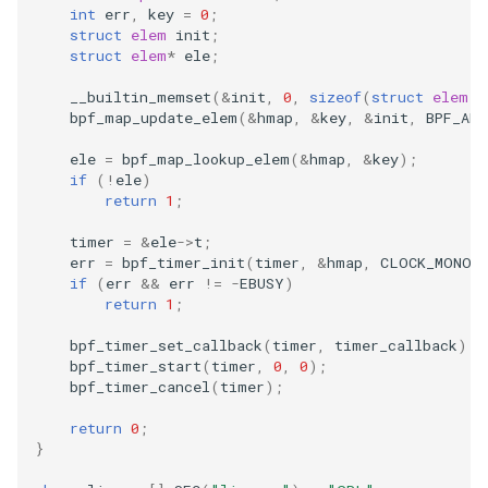
int
err
,
key
=
0
;
struct
elem
init
;
struct
elem
*
ele
;
__builtin_memset
(
&
init
,
0
,
sizeof
(
struct
elem
))
bpf_map_update_elem
(
&
hmap
,
&
key
,
&
init
,
BPF_ANY
ele
=
bpf_map_lookup_elem
(
&
hmap
,
&
key
);
if
(
!
ele
)
return
1
;
timer
=
&
ele
->
t
;
err
=
bpf_timer_init
(
timer
,
&
hmap
,
CLOCK_MONOT
if
(
err
&&
err
!=
-
EBUSY
)
return
1
;
bpf_timer_set_callback
(
timer
,
timer_callback
);
bpf_timer_start
(
timer
,
0
,
0
);
bpf_timer_cancel
(
timer
);
return
0
;
}