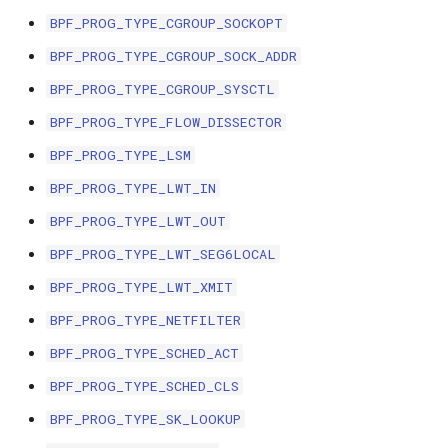
bpf_cpumask_
scx_bpf_dsq_i
BPF_PROG_TYPE_CGROUP_SOCKOPT
BBR congestion control kfuncs
BPF_PROG_TYPE_CGROUP_SOCK_ADDR
scx_bpf_dsq_i
Cubic TCP congestion control
BPF_PROG_TYPE_CGROUP_SYSCTL
kfuncs
scx_bpf_dsq_m
BPF_PROG_TYPE_FLOW_DISSECTOR
BPF_PROG_TYPE_LSM
DC TCP congestion control kfuncs
BPF_PROG_TYPE_LWT_IN
TCP Reno congestion control
BPF_PROG_TYPE_LWT_OUT
kfuncs
BPF_PROG_TYPE_LWT_SEG6LOCAL
__COMPAT_sc
Foo over UDP KFuncs
BPF_PROG_TYPE_LWT_XMIT
__COMPAT_scx
BPF_PROG_TYPE_NETFILTER
SYN Cookie KFuncs
BPF_PROG_TYPE_SCHED_ACT
SCX_OPS_DE
Connection tracking KFuncs
BPF_PROG_TYPE_SCHED_CLS
scx_bpf_reenq
BPF_PROG_TYPE_SK_LOOKUP
XDP KFuncs