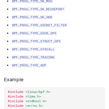
BPF_PROG_TYPE_SK_MSG
scx_bpf_selec
XFRM KFuncs
BPF_PROG_TYPE_SK_REUSEPORT
BPF_PROG_TYPE_SK_SKB
HID Kfuncs
BPF_PROG_TYPE_SOCKET_FILTER
KProbe session Kfuncs
BPF_PROG_TYPE_SOCK_OPS
BPF_PROG_TYPE_STRUCT_OPS
Memory probe Kfuncs
BPF_PROG_TYPE_SYSCALL
IRQ Kfuncs
BPF_PROG_TYPE_TRACING
BPF_PROG_TYPE_XDP
sched_ext Kfuncs
Example
Resilient Queued spinlock Kfuncs
Sock ops Kfuncs
#include
<linux/bpf.h>
#include
<time.h>
#include
<stdbool.h>
Memory probe to dynptr Kfuncs
#include
<errno.h>