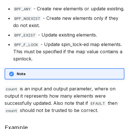
bpf_program__expected_attach_type
bpf_map__set_map_extra
btf__set_endianness
PT_REGS_SP
scx_bpf_dsq_insert
bpf_program__
- Create new elements or update existing.
BPF_ANY
BBR congestio
- Create new elements only if they
BPF_NOEXIST
bpf_map__set_initial_value
btf__resolve_size
PT_REGS_IP
scx_bpf_dsq_insert_vtime
bpf_program__
do not exist.
Cubic TCP con
kfuncs
bpf_map__initial_value
btf__resolve_type
PT_REGS_SYSCALL_REGS
scx_bpf_dsq_move_to_local
- Update existing elements.
BPF_EXIST
- Update spin_lock-ed map elements.
BPF_F_LOCK
DC TCP conges
bpf_map__is_internal
btf__align_of
BPF_PROG
__COMPAT_scx_bpf_dsq_move_set_slice
This must be specified if the map value contains a
spinlock.
TCP Reno cong
bpf_map__set_pin_path
btf__fd
BPF_PROG2
__COMPAT_scx_bpf_dsq_move_set_vtime
kfuncs
Note
bpf_map__pin_path
btf__set_fd
BPF_KPROBE
__COMPAT_scx_bpf_dsq_move
Foo over UDP
is an input and output parameter, where on
count
bpf_map__is_pinned
btf__raw_data
BPF_UPROBE
__COMPAT_scx_bpf_dsq_move_vtime
output it represents how many elements were
SYN Cookie K
successfully updated. Also note that if
then
bpf_map__pin
btf__name_by_offset
BPF_KRETPROBE
SCX_OPS_DEFINE
EFAULT
Connection tr
should not be trusted to be correct.
count
bpf_map__unpin
btf__str_by_offset
BPF_URETPROBE
scx_bpf_reenqueue_local
XDP KFuncs
Example