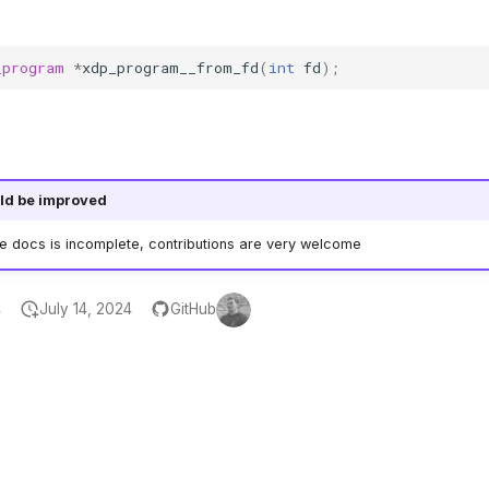
_program
*
xdp_program__from_fd
(
int
fd
);
ld be improved
he docs is incomplete, contributions are very welcome
4
July 14, 2024
GitHub