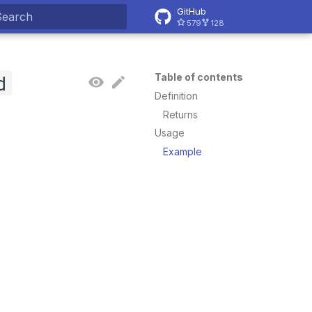
GitHub
579
128
ype to start searching
d
Table of contents
Definition
Returns
Usage
Example