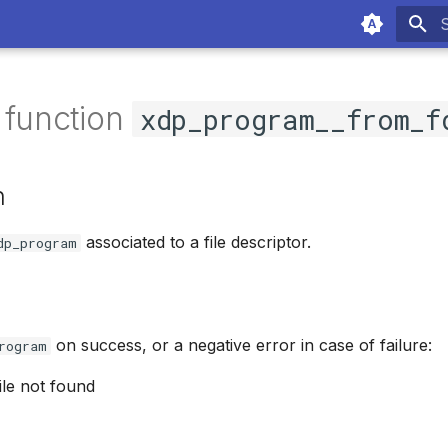
T
 function
xdp_program__from_f
n
associated to a file descriptor.
dp_program
on success, or a negative error in case of failure:
rogram
file not found