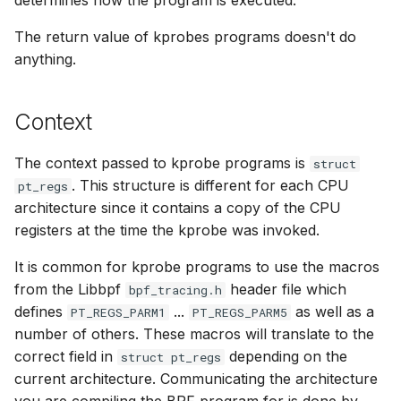
determines how the program is executed.
bpf_cpumask_
bpf_list_back
cast_mask
The return value of kprobes programs doesn't do
Open coded iterator
anything.
bpf_cpumask_i
bpf_list_front
likely
Misc KFuncs
bpf_cpumask_
unlikely
Context
Timer KFuncs
bpf_cpumask
READ_ONCE
The context passed to kprobe programs is
struct
Preemption kfuncs
. This structure is different for each CPU
pt_regs
bpf_cpumask_f
WRITE_ONCE
architecture since it contains a copy of the CPU
Work-queue KFuncs
registers at the time the kprobe was invoked.
bpf_cpumask
log2_u32
XDP metadata kfuncs
It is common for kprobe programs to use the macros
bpf_cpumask_a
log2_u64
from the Libbpf
header file which
bpf_tracing.h
XDP/SKB dynamic pointer kfuncs
defines
...
as well as a
PT_REGS_PARM1
PT_REGS_PARM5
bpf_cpumask_a
__COMPAT_E
number of others. These macros will translate to the
Socket related kfuncs
correct field in
depending on the
struct pt_regs
bpf_cpumask_
__COMPAT_scx
current architecture. Communicating the architecture
Network crypto kfuncs