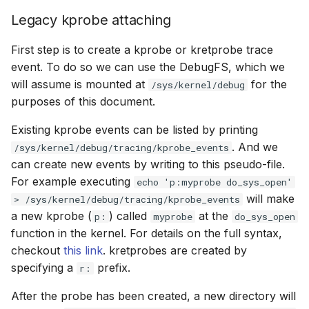
File dynptr Kfuncs
Legacy kprobe attaching
First step is to create a kprobe or kretprobe trace
BPF Qdisc kfuncs
event. To do so we can use the
DebugFS
, which we
will assume is mounted at
for the
String Kfuncs
/sys/kernel/debug
purposes of this document.
Debug stream Kfuncs
Existing kprobe events can be listed by printing
. And we
/sys/kernel/debug/tracing/kprobe_events
CGroup xattr Kfuncs
can create new events by writing to this pseudo-file.
For example executing
echo 'p:myprobe do_sys_open'
Task work schedule Kfuncs
will make
> /sys/kernel/debug/tracing/kprobe_events
a new kprobe (
) called
at the
p:
myprobe
do_sys_open
I/O Userspace Ring kfuncs
function in the kernel. For details on the full syntax,
checkout
this link
. kretprobes are created by
specifying a
prefix.
r:
After the probe has been created, a new directory will