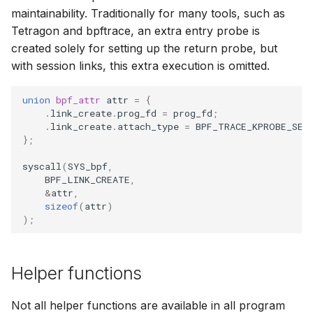
maintainability. Traditionally for many tools, such as
Tetragon and bpftrace, an extra entry probe is
created solely for setting up the return probe, but
with session links, this extra execution is omitted.
union
bpf_attr
attr
=
{
.
link_create
.
prog_fd
=
prog_fd
;
.
link_create
.
attach_type
=
BPF_TRACE_KPROBE_SES
};
syscall
(
SYS_bpf
,
BPF_LINK_CREATE
,
&
attr
,
sizeof
(
attr
)
);
Helper functions
Not all helper functions are available in all program