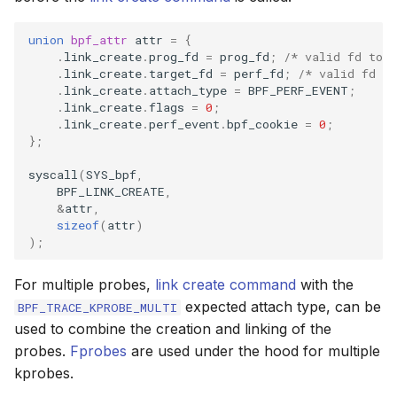
union
bpf_attr
attr
=
{
.
link_create
.
prog_fd
=
prog_fd
;
/* valid fd to 
.
link_create
.
target_fd
=
perf_fd
;
/* valid fd to
.
link_create
.
attach_type
=
BPF_PERF_EVENT
;
.
link_create
.
flags
=
0
;
.
link_create
.
perf_event
.
bpf_cookie
=
0
;
};
syscall
(
SYS_bpf
,
BPF_LINK_CREATE
,
&
attr
,
sizeof
(
attr
)
);
For multiple probes,
link create command
with the
expected attach type, can be
BPF_TRACE_KPROBE_MULTI
used to combine the creation and linking of the
probes.
Fprobes
are used under the hood for multiple
kprobes.