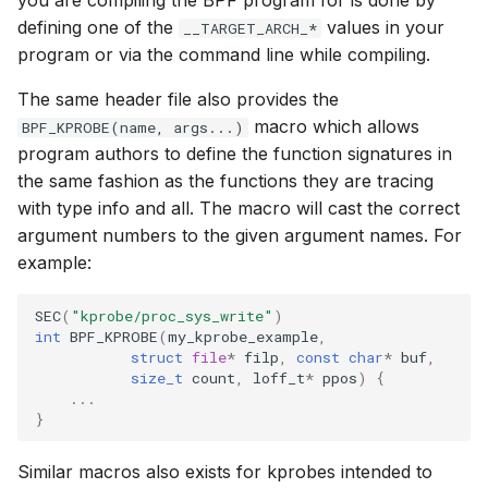
you are compiling the BPF program for is done by
bpf_cpumask_
scx_bpf_dsq_i
defining one of the
values in your
__TARGET_ARCH_*
BBR congestion control kfuncs
program or via the command line while compiling.
scx_bpf_dsq_i
Cubic TCP congestion control
The same header file also provides the
kfuncs
scx_bpf_dsq_m
macro which allows
BPF_KPROBE(name, args...)
program authors to define the function signatures in
DC TCP congestion control kfuncs
the same fashion as the functions they are tracing
with type info and all. The macro will cast the correct
TCP Reno congestion control
argument numbers to the given argument names. For
kfuncs
example:
__COMPAT_sc
Foo over UDP KFuncs
SEC
(
"kprobe/proc_sys_write"
)
int
BPF_KPROBE
(
my_kprobe_example
,
__COMPAT_scx
struct
file
*
filp
,
const
char
*
buf
,
SYN Cookie KFuncs
size_t
count
,
loff_t
*
ppos
)
{
SCX_OPS_DE
...
Connection tracking KFuncs
}
scx_bpf_reenq
XDP KFuncs
Similar macros also exists for kprobes intended to