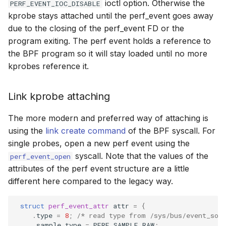
ioctl option. Otherwise the
PERF_EVENT_IOC_DISABLE
kprobe stays attached until the perf_event goes away
due to the closing of the perf_event FD or the
program exiting. The perf event holds a reference to
the BPF program so it will stay loaded until no more
kprobes reference it.
Link kprobe attaching
The more modern and preferred way of attaching is
using the
link create command
of the BPF syscall. For
single probes, open a new perf event using the
syscall. Note that the values of the
perf_event_open
attributes of the perf event structure are a little
different here compared to the legacy way.
struct
perf_event_attr
attr
=
{
.
type
=
8
;
/* read type from /sys/bus/event_sou
.
sample_type
=
PERF_SAMPLE_RAW
;