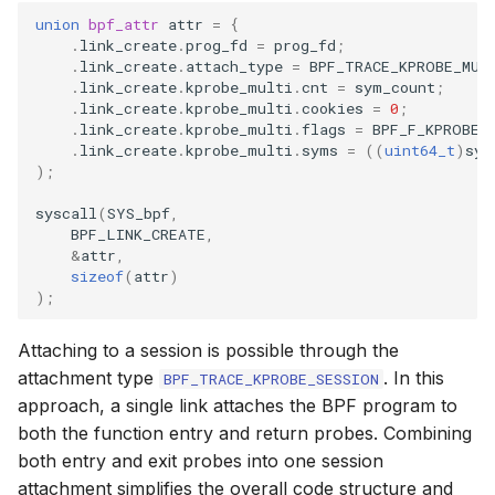
union
bpf_attr
attr
=
{
.
link_create
.
prog_fd
=
prog_fd
;
.
link_create
.
attach_type
=
BPF_TRACE_KPROBE_MUL
.
link_create
.
kprobe_multi
.
cnt
=
sym_count
;
.
link_create
.
kprobe_multi
.
cookies
=
0
;
.
link_create
.
kprobe_multi
.
flags
=
BPF_F_KPROBE_
.
link_create
.
kprobe_multi
.
syms
=
((
uint64_t
)
sym
);
syscall
(
SYS_bpf
,
BPF_LINK_CREATE
,
&
attr
,
sizeof
(
attr
)
);
Attaching to a session is possible through the
attachment type
. In this
BPF_TRACE_KPROBE_SESSION
approach, a single link attaches the BPF program to
both the function entry and return probes. Combining
both entry and exit probes into one session
attachment simplifies the overall code structure and