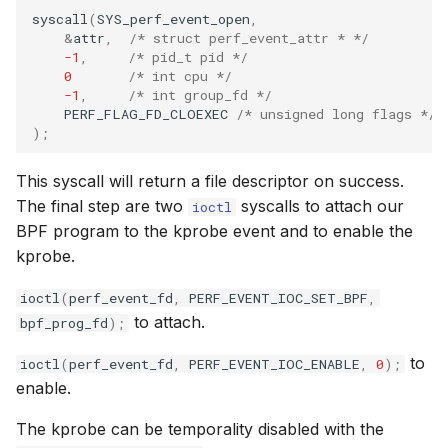
syscall
(
SYS_perf_event_open
,
&
attr
,
/* struct perf_event_attr * */
-1
,
/* pid_t pid */
0
/* int cpu */
-1
,
/* int group_fd */
PERF_FLAG_FD_CLOEXEC
/* unsigned long flags */
);
This syscall will return a file descriptor on success.
The final step are two
syscalls to attach our
ioctl
BPF program to the kprobe event and to enable the
kprobe.
ioctl
(
perf_event_fd
,
PERF_EVENT_IOC_SET_BPF
,
to attach.
bpf_prog_fd
);
to
ioctl
(
perf_event_fd
,
PERF_EVENT_IOC_ENABLE
,
0
);
enable.
The kprobe can be temporality disabled with the