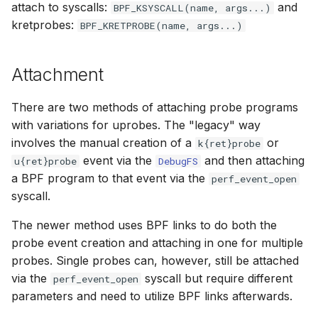
attach to syscalls:
scx_bpf_selec
and
BPF_KSYSCALL(name, args...)
XFRM KFuncs
kretprobes:
BPF_KRETPROBE(name, args...)
HID Kfuncs
Attachment
KProbe session Kfuncs
There are two methods of attaching probe programs
with variations for uprobes. The "legacy" way
Memory probe Kfuncs
involves the manual creation of a
or
k{ret}probe
event via the
and then attaching
IRQ Kfuncs
u{ret}probe
DebugFS
a BPF program to that event via the
perf_event_open
syscall.
sched_ext Kfuncs
The newer method uses BPF links to do both the
Resilient Queued spinlock Kfuncs
probe event creation and attaching in one for multiple
probes. Single probes can, however, still be attached
Sock ops Kfuncs
via the
syscall but require different
perf_event_open
parameters and need to utilize BPF links afterwards.
Memory probe to dynptr Kfuncs