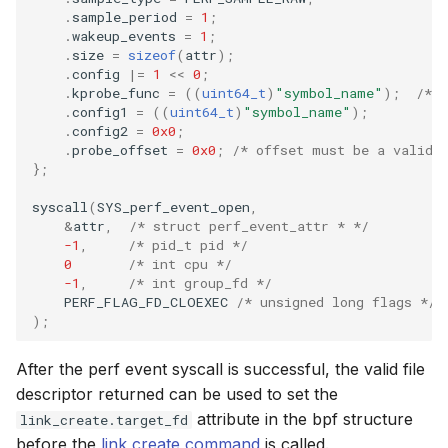
.
sample_period
=
1
;
.
wakeup_events
=
1
;
.
size
=
sizeof
(
attr
);
.
config
|=
1
<<
0
;
.
kprobe_func
=
((
uint64_t
)
"symbol_name"
);
/* 
.
config1
=
((
uint64_t
)
"symbol_name"
);
.
config2
=
0x0
;
.
probe_offset
=
0x0
;
/* offset must be a valid 
};
syscall
(
SYS_perf_event_open
,
&
attr
,
/* struct perf_event_attr * */
-1
,
/* pid_t pid */
0
/* int cpu */
-1
,
/* int group_fd */
PERF_FLAG_FD_CLOEXEC
/* unsigned long flags */
);
After the perf event syscall is successful, the valid file
descriptor returned can be used to set the
attribute in the bpf structure
link_create.target_fd
before the
link create command
is called.