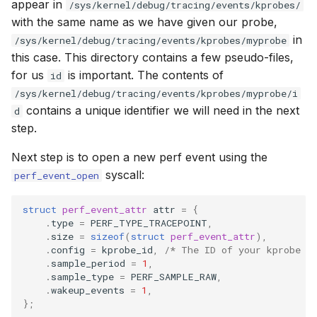
appear in
/sys/kernel/debug/tracing/events/kprobes/
with the same name as we have given our probe,
in
/sys/kernel/debug/tracing/events/kprobes/myprobe
this case. This directory contains a few pseudo-files,
for us
is important. The contents of
id
/sys/kernel/debug/tracing/events/kprobes/myprobe/i
contains a unique identifier we will need in the next
d
step.
Next step is to open a new perf event using the
syscall:
perf_event_open
struct
perf_event_attr
attr
=
{
.
type
=
PERF_TYPE_TRACEPOINT
,
.
size
=
sizeof
(
struct
perf_event_attr
),
.
config
=
kprobe_id
,
/* The ID of your kprobe *
.
sample_period
=
1
,
.
sample_type
=
PERF_SAMPLE_RAW
,
.
wakeup_events
=
1
,
};