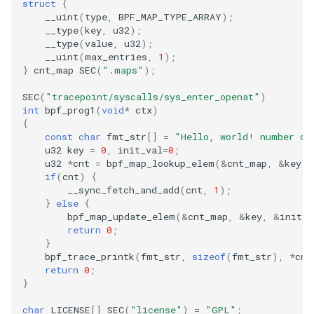
struct
{
__uint
(
type
,
BPF_MAP_TYPE_ARRAY
);
__type
(
key
,
u32
);
__type
(
value
,
u32
);
__uint
(
max_entries
,
1
);
}
cnt_map
SEC
(
".maps"
);
SEC
(
"tracepoint/syscalls/sys_enter_openat"
)
int
bpf_prog1
(
void
*
ctx
)
{
const
char
fmt_str
[]
=
"Hello, world! number of
u32
key
=
0
,
init_val
=
0
;
u32
*
cnt
=
bpf_map_lookup_elem
(
&
cnt_map
,
&
key
);
if
(
cnt
)
{
__sync_fetch_and_add
(
cnt
,
1
);
}
else
{
bpf_map_update_elem
(
&
cnt_map
,
&
key
,
&
init_v
return
0
;
}
bpf_trace_printk
(
fmt_str
,
sizeof
(
fmt_str
),
*
cnt
return
0
;
}
char
LICENSE
[]
SEC
(
"license"
)
=
"GPL"
;