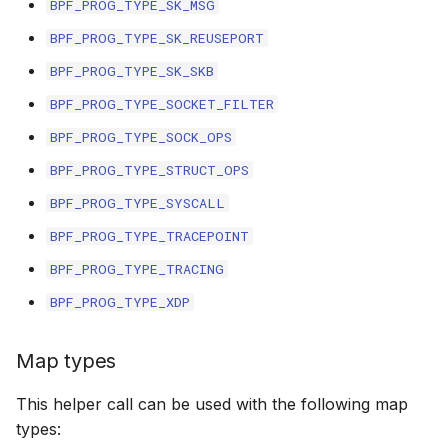
BPF_PROG_TYPE_SK_MSG
File dynptr Kfuncs
BPF_PROG_TYPE_SK_REUSEPORT
BPF_PROG_TYPE_SK_SKB
BPF Qdisc kfuncs
BPF_PROG_TYPE_SOCKET_FILTER
String Kfuncs
BPF_PROG_TYPE_SOCK_OPS
BPF_PROG_TYPE_STRUCT_OPS
Debug stream Kfuncs
BPF_PROG_TYPE_SYSCALL
CGroup xattr Kfuncs
BPF_PROG_TYPE_TRACEPOINT
BPF_PROG_TYPE_TRACING
Task work schedule Kfuncs
BPF_PROG_TYPE_XDP
I/O Userspace Ring kfuncs
Map types
This helper call can be used with the following map
types: