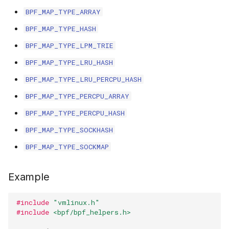
BPF_MAP_TYPE_ARRAY
BPF_MAP_TYPE_HASH
BPF_MAP_TYPE_LPM_TRIE
BPF_MAP_TYPE_LRU_HASH
BPF_MAP_TYPE_LRU_PERCPU_HASH
BPF_MAP_TYPE_PERCPU_ARRAY
BPF_MAP_TYPE_PERCPU_HASH
BPF_MAP_TYPE_SOCKHASH
BPF_MAP_TYPE_SOCKMAP
Example
#include
"vmlinux.h"
#include
<bpf/bpf_helpers.h>