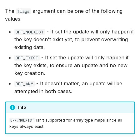
bpf_skb_load_b
bpf_skc_to_tc
bpf_cpumask_
bpf_list_back
cast_mask
The
argument can be one of the following
flags
Open coded iterator
values:
bpf_skb_cgrou
bpf_skc_to_tc
bpf_cpumask_i
bpf_list_front
likely
Misc KFuncs
- If set the update will only happen if
BPF_NOEXIST
bpf_skb_ances
bpf_skc_to_tc
bpf_cpumask_
unlikely
the key doesn't exist yet, to prevent overwriting
Timer KFuncs
existing data.
bpf_skb_ecn_s
bpf_skc_to_ud
bpf_cpumask
READ_ONCE
- If set the update will only happen if
BPF_EXIST
Preemption kfuncs
the key exists, to ensure an update and no new
bpf_skb_cgrou
bpf_skc_to_m
bpf_cpumask_f
WRITE_ONCE
key creation.
Work-queue KFuncs
- It doesn't matter, an update will be
BPF_ANY
bpf_skb_set_t
bpf_skc_to_un
bpf_cpumask
log2_u32
attempted in both cases.
XDP metadata kfuncs
bpf_set_hash
bpf_bind
bpf_cpumask_a
log2_u64
XDP/SKB dynamic pointer kfuncs
Info
bpf_get_hash_
bpf_cpumask_a
__COMPAT_E
isn't supported for array type maps since all
BPF_NOEXIST
Socket related kfuncs
keys always exist.
bpf_set_hash_i
bpf_cpumask_
__COMPAT_scx
Network crypto kfuncs