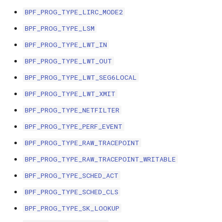
scx_bpf_selec
BPF_PROG_TYPE_LIRC_MODE2
XFRM KFuncs
BPF_PROG_TYPE_LSM
HID Kfuncs
BPF_PROG_TYPE_LWT_IN
BPF_PROG_TYPE_LWT_OUT
KProbe session Kfuncs
BPF_PROG_TYPE_LWT_SEG6LOCAL
Memory probe Kfuncs
BPF_PROG_TYPE_LWT_XMIT
BPF_PROG_TYPE_NETFILTER
IRQ Kfuncs
BPF_PROG_TYPE_PERF_EVENT
sched_ext Kfuncs
BPF_PROG_TYPE_RAW_TRACEPOINT
BPF_PROG_TYPE_RAW_TRACEPOINT_WRITABLE
Resilient Queued spinlock Kfuncs
BPF_PROG_TYPE_SCHED_ACT
Sock ops Kfuncs
BPF_PROG_TYPE_SCHED_CLS
BPF_PROG_TYPE_SK_LOOKUP
Memory probe to dynptr Kfuncs