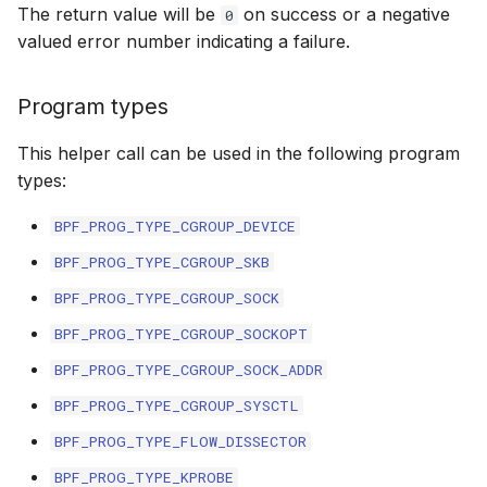
The return value will be
on success or a negative
0
bpf_cpumask_
scx_bpf_dsq_i
valued error number indicating a failure.
BBR congestion control kfuncs
scx_bpf_dsq_i
Cubic TCP congestion control
Program types
kfuncs
scx_bpf_dsq_m
This helper call can be used in the following program
DC TCP congestion control kfuncs
types:
BPF_PROG_TYPE_CGROUP_DEVICE
TCP Reno congestion control
kfuncs
BPF_PROG_TYPE_CGROUP_SKB
__COMPAT_sc
BPF_PROG_TYPE_CGROUP_SOCK
Foo over UDP KFuncs
BPF_PROG_TYPE_CGROUP_SOCKOPT
__COMPAT_scx
SYN Cookie KFuncs
BPF_PROG_TYPE_CGROUP_SOCK_ADDR
SCX_OPS_DE
BPF_PROG_TYPE_CGROUP_SYSCTL
Connection tracking KFuncs
BPF_PROG_TYPE_FLOW_DISSECTOR
scx_bpf_reenq
XDP KFuncs
BPF_PROG_TYPE_KPROBE