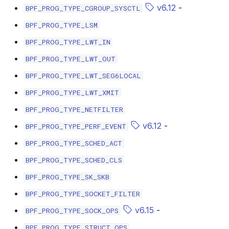
scx_bpf_selec
v6.12
-
BPF_PROG_TYPE_CGROUP_SYSCTL
BPF_PROG_TYPE_LSM
BPF_PROG_TYPE_LWT_IN
BPF_PROG_TYPE_LWT_OUT
BPF_PROG_TYPE_LWT_SEG6LOCAL
BPF_PROG_TYPE_LWT_XMIT
BPF_PROG_TYPE_NETFILTER
v6.12
-
BPF_PROG_TYPE_PERF_EVENT
BPF_PROG_TYPE_SCHED_ACT
BPF_PROG_TYPE_SCHED_CLS
BPF_PROG_TYPE_SK_SKB
BPF_PROG_TYPE_SOCKET_FILTER
v6.15
-
BPF_PROG_TYPE_SOCK_OPS
BPF_PROG_TYPE_STRUCT_OPS