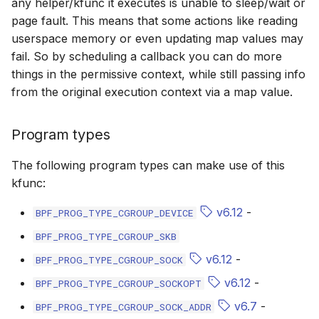
any helper/kfunc it executes is unable to sleep/wait or
bpf_cpumask_populate
scx_bpf_dsq_i
page fault. This means that some actions like reading
userspace memory or even updating map values may
scx_bpf_dsq_i
fail. So by scheduling a callback you can do more
things in the permissive context, while still passing info
scx_bpf_dsq_m
from the original execution context via a map value.
Program types
The following program types can make use of this
kfunc:
__COMPAT_sc
v6.12
-
BPF_PROG_TYPE_CGROUP_DEVICE
__COMPAT_scx
BPF_PROG_TYPE_CGROUP_SKB
SCX_OPS_DE
v6.12
-
BPF_PROG_TYPE_CGROUP_SOCK
v6.12
-
BPF_PROG_TYPE_CGROUP_SOCKOPT
scx_bpf_reenq
v6.7
-
BPF_PROG_TYPE_CGROUP_SOCK_ADDR