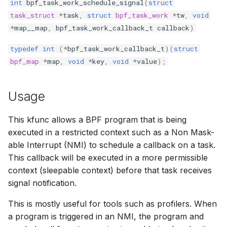
int
bpf_task_work_schedule_signal
(
struct
bpf_cpumask_equal
bpf_list_back
scx_bpf_dispa
cast_mask
task_struct
*
task
,
struct
bpf_task_work
*
tw
,
void
*
map__map
,
bpf_task_work_callback_t
callback
)
bpf_cpumask_intersects
bpf_list_front
scx_bpf_dsq_
likely
typedef
int
(
*
bpf_task_work_callback_t
)(
struct
bpf_map
*
map
,
void
*
key
,
void
*
value
);
bpf_cpumask_subset
scx_bpf_dispa
unlikely
bpf_cpumask_empty
scx_bpf_reenq
READ_ONCE
Usage
bpf_cpumask_full
scx_bpf_reenq
WRITE_ONCE
This kfunc allows a BPF program that is being
executed in a restricted context such as a Non Mask-
bpf_cpumask_copy
scx_bpf_dsq_
log2_u32
able Interrupt (NMI) to schedule a callback on a task.
This callback will be executed in a more permissible
bpf_cpumask_any_distribute
scx_bpf_dsq_
log2_u64
context (sleepable context) before that task receives
signal notification.
bpf_cpumask_any_and_distribute
scx_bpf_sub_d
__COMPAT_E
This is mostly useful for tools such as profilers. When
bpf_cpumask_weight
__COMPAT_scx
a program is triggered in an NMI, the program and