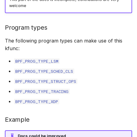
welcome
bpf_cpumask_equal
scx_bpf_dispa
cast_mask
bpf_cpumask_intersects
scx_bpf_dsq_
likely
Program types
bpf_cpumask_subset
scx_bpf_dispa
unlikely
The following program types can make use of this
kfunc:
bpf_cpumask_empty
scx_bpf_reenq
READ_ONCE
BPF_PROG_TYPE_LSM
bpf_cpumask_full
scx_bpf_reenq
WRITE_ONCE
BPF_PROG_TYPE_SCHED_CLS
BPF_PROG_TYPE_STRUCT_OPS
bpf_cpumask_copy
scx_bpf_dsq_
log2_u32
BPF_PROG_TYPE_TRACING
bpf_cpumask_any_distribute
scx_bpf_dsq_
log2_u64
BPF_PROG_TYPE_XDP
bpf_cpumask_any_and_distribute
scx_bpf_sub_d
__COMPAT_E
Example
bpf_cpumask_weight
__COMPAT_scx
Docs could be improved