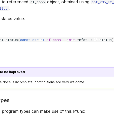
r to referenced
object, obtained using
nf_conn
bpf_xdp_ct_
.
lloc
status value.
et_status
(
const
struct
nf_conn___init
*
nfct
,
u32
status
)
ld be improved
he docs is incomplete, contributions are very welcome
ypes
g program types can make use of this kfunc: