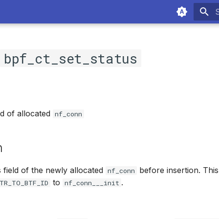
T
c
bpf_ct_set_status
ld of allocated
nf_conn
n
s field of the newly allocated
before insertion. Thi
nf_conn
to
.
TR_TO_BTF_ID
nf_conn___init