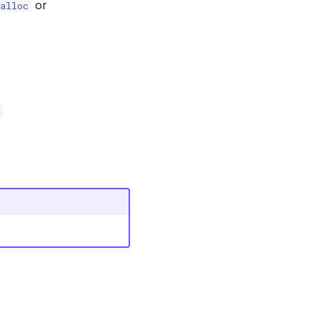
or
alloc