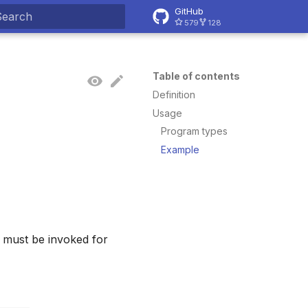
GitHub
579
128
ype to start searching
Table of contents
Definition
Usage
Program types
Example
s must be invoked for