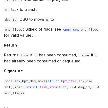
bpf_cpumask_equal
bpf_list_back
cast_mask
task to transfer
p:
bpf_cpumask_intersects
bpf_list_front
likely
: DSQ to move
to
dsq_id
p
: Bitfield of flags, see
bpf_cpumask_subset
unlikely
enq_flags
enum scx_enq_flags
for valid values.
bpf_cpumask_empty
READ_ONCE
Return
bpf_cpumask_full
WRITE_ONCE
Returns
if
has been consumed,
if
true
p
false
p
had already been consumed or dequeued.
bpf_cpumask_copy
log2_u32
Signature
bpf_cpumask_any_distribute
log2_u64
bool
scx_bpf_dsq_move
(
struct
bpf_iter_scx_dsq
*
it__iter
,
struct
task_struct
*
p
,
u64
dsq_id
,
u64
bpf_cpumask_any_and_distribute
__COMPAT_E
enq_flags
)
bpf_cpumask_weight
__COMPAT_scx