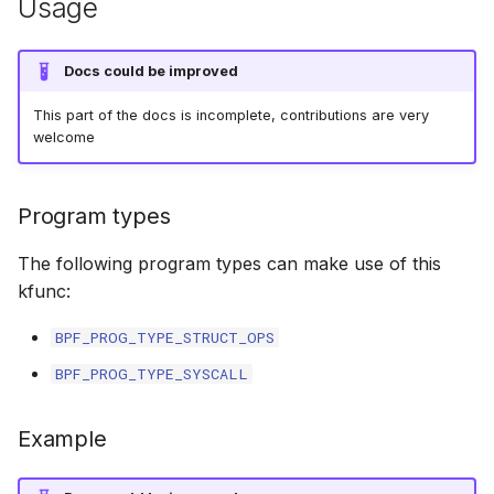
Usage
bpf_cpumask_populate
scx_bpf_dsq_i
scx_bpf_dsq_i
Docs could be improved
This part of the docs is incomplete, contributions are very
scx_bpf_dsq_m
welcome
Program types
The following program types can make use of this
__COMPAT_sc
kfunc:
BPF_PROG_TYPE_STRUCT_OPS
__COMPAT_scx
BPF_PROG_TYPE_SYSCALL
SCX_OPS_DE
Example
scx_bpf_reenq