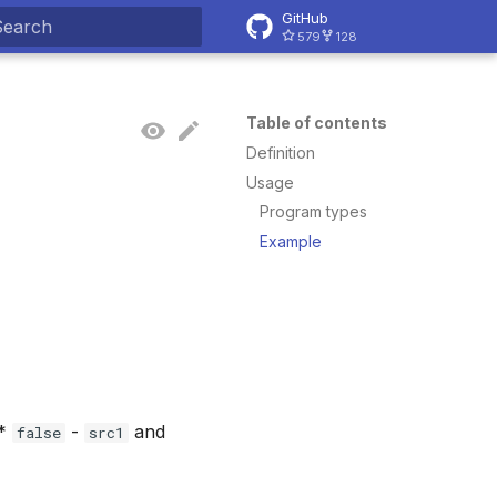
GitHub
579
128
ype to start searching
Table of contents
Definition
Usage
Program types
Example
 *
-
and
false
src1