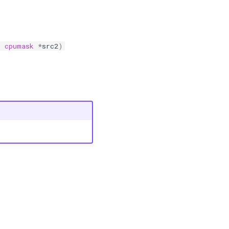
t
cpumask
*
src2
)