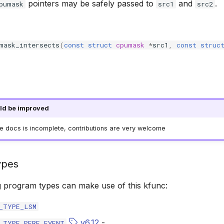
pointers may be safely passed to
and
.
pumask
src1
src2
mask_intersects
(
const
struct
cpumask
*
src1
,
const
struc
ld be improved
he docs is incomplete, contributions are very welcome
ypes
g program types can make use of this kfunc:
_TYPE_LSM
v6.12
-
_TYPE_PERF_EVENT