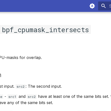
T
c
bpf_cpumask_intersects
U-masks for overlap.
n
rst input.
: The second input.
src2
-
and
have at least one of the same bits set.
ue
src1
src2
ve any of the same bits set.