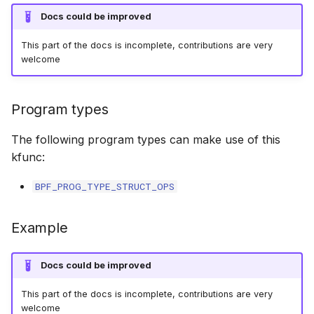
bpf_cpumask_equal
bpf_list_back
scx_bpf_dispa
cast_mask
Docs could be improved
This part of the docs is incomplete, contributions are very
bpf_cpumask_intersects
bpf_list_front
scx_bpf_dsq_
likely
welcome
bpf_cpumask_subset
scx_bpf_dispa
unlikely
Program types
bpf_cpumask_empty
scx_bpf_reenq
READ_ONCE
The following program types can make use of this
bpf_cpumask_full
scx_bpf_reenq
WRITE_ONCE
kfunc:
BPF_PROG_TYPE_STRUCT_OPS
bpf_cpumask_copy
scx_bpf_dsq_
log2_u32
bpf_cpumask_any_distribute
scx_bpf_dsq_
log2_u64
Example
bpf_cpumask_any_and_distribute
scx_bpf_sub_d
__COMPAT_E
Docs could be improved
bpf_cpumask_weight
__COMPAT_scx
This part of the docs is incomplete, contributions are very
welcome