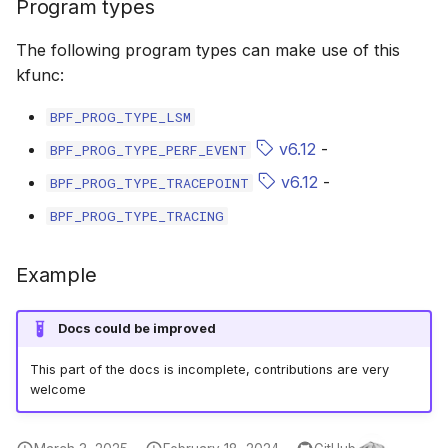
Program types
bpf_cpumask_equal
bpf_list_back
scx_bpf_dispa
cast_mask
The following program types can make use of this
bpf_cpumask_intersects
bpf_list_front
scx_bpf_dsq_
likely
kfunc:
BPF_PROG_TYPE_LSM
bpf_cpumask_subset
scx_bpf_dispa
unlikely
v6.12
-
BPF_PROG_TYPE_PERF_EVENT
bpf_cpumask_empty
scx_bpf_reenq
READ_ONCE
v6.12
-
BPF_PROG_TYPE_TRACEPOINT
BPF_PROG_TYPE_TRACING
bpf_cpumask_full
scx_bpf_reenq
WRITE_ONCE
bpf_cpumask_copy
scx_bpf_dsq_
log2_u32
Example
bpf_cpumask_any_distribute
scx_bpf_dsq_
log2_u64
Docs could be improved
bpf_cpumask_any_and_distribute
scx_bpf_sub_d
__COMPAT_E
This part of the docs is incomplete, contributions are very
welcome
bpf_cpumask_weight
__COMPAT_scx