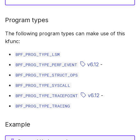
bpf_cpumask_equal
bpf_list_back
scx_bpf_dispatch_from_dsq
cast_mask
Program types
bpf_cpumask_intersects
bpf_list_front
scx_bpf_dsq_move_vtime
likely
The following program types can make use of this
bpf_cpumask_subset
scx_bpf_dispatch_vtime_from_dsq
unlikely
kfunc:
bpf_cpumask_empty
scx_bpf_reenqueue_local
READ_ONCE
BPF_PROG_TYPE_LSM
v6.12
-
BPF_PROG_TYPE_PERF_EVENT
bpf_cpumask_full
scx_bpf_reenqueue_local___v2
WRITE_ONCE
BPF_PROG_TYPE_STRUCT_OPS
bpf_cpumask_copy
scx_bpf_dsq_peek
log2_u32
BPF_PROG_TYPE_SYSCALL
v6.12
-
BPF_PROG_TYPE_TRACEPOINT
bpf_cpumask_any_distribute
scx_bpf_dsq_reenq
log2_u64
BPF_PROG_TYPE_TRACING
bpf_cpumask_any_and_distribute
scx_bpf_sub_dispatch
__COMPAT_E
Example
bpf_cpumask_weight
__COMPAT_scx