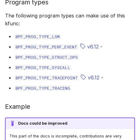
Program types
bpf_cpumask_populate
scx_bpf_dsq_i
The following program types can make use of this
scx_bpf_dsq_i
kfunc:
scx_bpf_dsq_m
BPF_PROG_TYPE_LSM
v6.12
-
BPF_PROG_TYPE_PERF_EVENT
BPF_PROG_TYPE_STRUCT_OPS
BPF_PROG_TYPE_SYSCALL
v6.12
-
BPF_PROG_TYPE_TRACEPOINT
__COMPAT_sc
BPF_PROG_TYPE_TRACING
__COMPAT_scx
Example
SCX_OPS_DE
Docs could be improved
scx_bpf_reenq
This part of the docs is incomplete, contributions are very