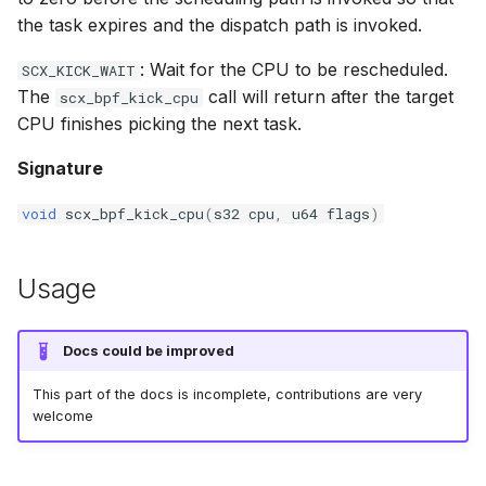
the task expires and the dispatch path is invoked.
bpf_cpumask_equal
bpf_list_back
scx_bpf_dispatch_from_dsq
cast_mask
: Wait for the CPU to be rescheduled.
SCX_KICK_WAIT
bpf_cpumask_intersects
bpf_list_front
scx_bpf_dsq_move_vtime
likely
The
call will return after the target
scx_bpf_kick_cpu
CPU finishes picking the next task.
bpf_cpumask_subset
scx_bpf_dispatch_vtime_from_dsq
unlikely
Signature
bpf_cpumask_empty
scx_bpf_reenqueue_local
READ_ONCE
void
scx_bpf_kick_cpu
(
s32
cpu
,
u64
flags
)
bpf_cpumask_full
scx_bpf_reenqueue_local___v2
WRITE_ONCE
Usage
bpf_cpumask_copy
scx_bpf_dsq_peek
log2_u32
bpf_cpumask_any_distribute
scx_bpf_dsq_reenq
log2_u64
Docs could be improved
This part of the docs is incomplete, contributions are very
bpf_cpumask_any_and_distribute
scx_bpf_sub_dispatch
__COMPAT_E
welcome
bpf_cpumask_weight
__COMPAT_scx