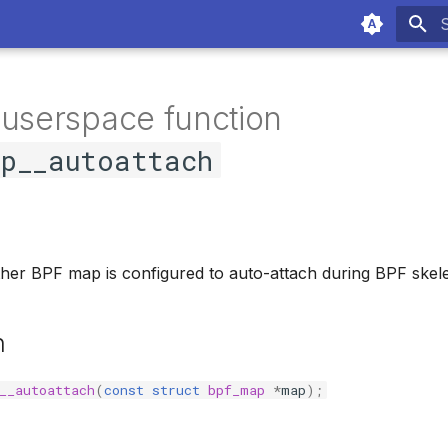
T
 userspace function
ap__autoattach
her BPF map is configured to auto-attach during BPF skele
n
__autoattach
(
const
struct
bpf_map
*
map
);