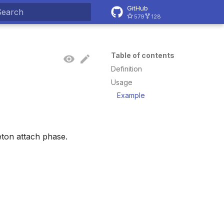
GitHub
579
128
ype to start searching
Table of contents
Definition
Usage
Example
ton attach phase.