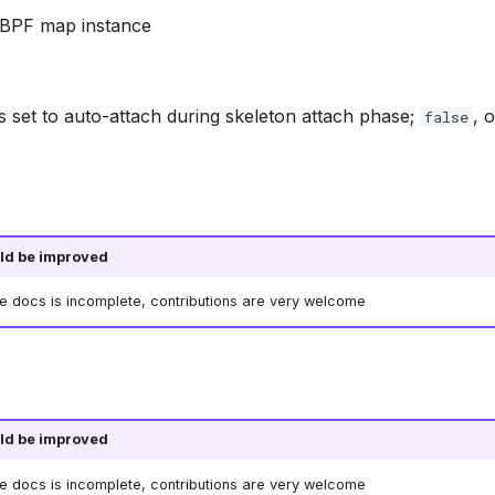
e BPF map instance
s set to auto-attach during skeleton attach phase;
, 
false
ld be improved
he docs is incomplete, contributions are very welcome
ld be improved
he docs is incomplete, contributions are very welcome