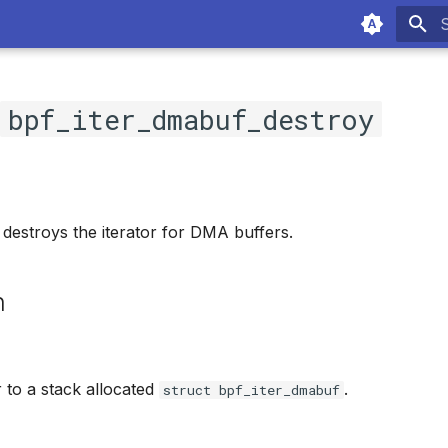
T
c
bpf_iter_dmabuf_destroy
 destroys the iterator for DMA buffers.
n
r to a stack allocated
.
struct bpf_iter_dmabuf