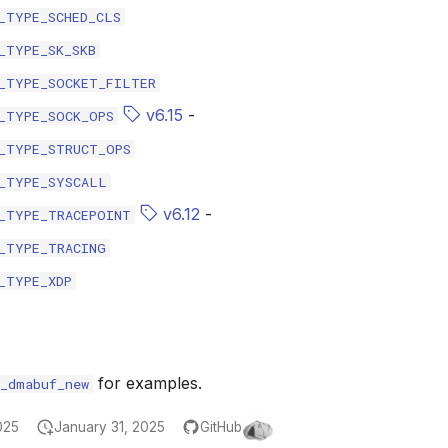
_TYPE_SCHED_CLS
_TYPE_SK_SKB
_TYPE_SOCKET_FILTER
v6.15
-
_TYPE_SOCK_OPS
_TYPE_STRUCT_OPS
_TYPE_SYSCALL
v6.12
-
_TYPE_TRACEPOINT
_TYPE_TRACING
_TYPE_XDP
for examples.
r_dmabuf_new
025
January 31, 2025
GitHub