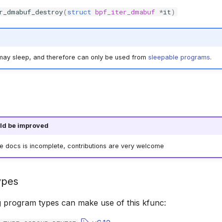
r_dmabuf_destroy
(
struct
bpf_iter_dmabuf
*
it
)
 may sleep, and therefore can only be used from
sleepable programs
.
ld be improved
he docs is incomplete, contributions are very welcome
ypes
g program types can make use of this kfunc: