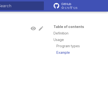
GitHub
579
128
ype to start searching
Table of contents
Definition
Usage
Program types
Example