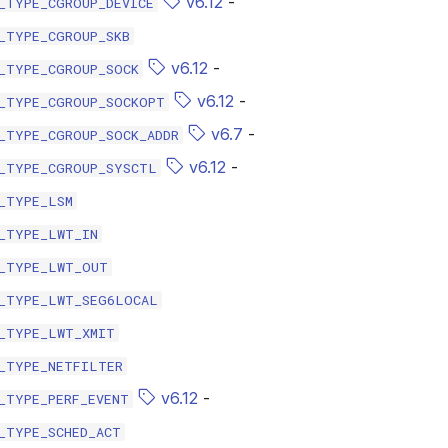
v6.12
-
_TYPE_CGROUP_DEVICE
_TYPE_CGROUP_SKB
v6.12
-
_TYPE_CGROUP_SOCK
v6.12
-
_TYPE_CGROUP_SOCKOPT
v6.7
-
_TYPE_CGROUP_SOCK_ADDR
v6.12
-
_TYPE_CGROUP_SYSCTL
_TYPE_LSM
_TYPE_LWT_IN
_TYPE_LWT_OUT
_TYPE_LWT_SEG6LOCAL
_TYPE_LWT_XMIT
_TYPE_NETFILTER
v6.12
-
_TYPE_PERF_EVENT
_TYPE_SCHED_ACT