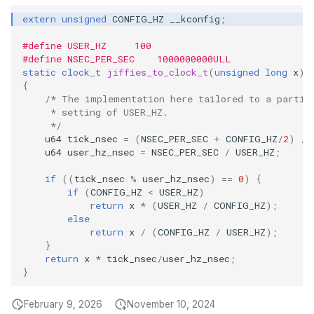
scx_bpf_dsq_insert
bpf_program__
bpf_map__set
btf__set_endia
bpf_prog_deta
extern
unsigned
CONFIG_HZ
__kconfig
;
BBR congestio
#define USER_HZ     100
scx_bpf_dsq_insert_vtime
bpf_map__set_i
btf__resolve_s
bpf_link_creat
#define NSEC_PER_SEC    1000000000ULL
Cubic TCP con
static
clock_t
jiffies_to_clock_t
(
unsigned
long
x
)
kfuncs
scx_bpf_dsq_move_to_local
bpf_map__initi
btf__resolve_t
bpf_link_deta
{
/* The implementation here tailored to a partic
     * setting of USER_HZ.
DC TCP conges
__COMPAT_scx_bpf_dsq_move_set_slice
bpf_map__is_i
btf__align_of
bpf_link_upda
     */
u64
tick_nsec
=
(
NSEC_PER_SEC
+
CONFIG_HZ
/
2
)
/
TCP Reno cong
__COMPAT_scx_bpf_dsq_move_set_vtime
bpf_map__set_
btf__fd
bpf_iter_creat
u64
user_hz_nsec
=
NSEC_PER_SEC
/
USER_HZ
;
kfuncs
if
((
tick_nsec
%
user_hz_nsec
)
==
0
)
{
__COMPAT_scx_bpf_dsq_move
bpf_map__pin
btf__set_fd
bpf_prog_get_
if
(
CONFIG_HZ
<
USER_HZ
)
Foo over UDP
return
x
*
(
USER_HZ
/
CONFIG_HZ
);
__COMPAT_scx_bpf_dsq_move_vtime
bpf_map__is_p
btf__raw_data
bpf_map_get_n
else
return
x
/
(
CONFIG_HZ
/
USER_HZ
);
SYN Cookie K
}
SCX_OPS_DEFINE
bpf_map__pin
btf__name_by_
bpf_btf_get_ne
return
x
*
tick_nsec
/
user_hz_nsec
;
Connection tr
}
scx_bpf_reenqueue_local
bpf_map__unp
btf__str_by_off
bpf_link_get_n
XDP KFuncs
February 9, 2026
November 10, 2024