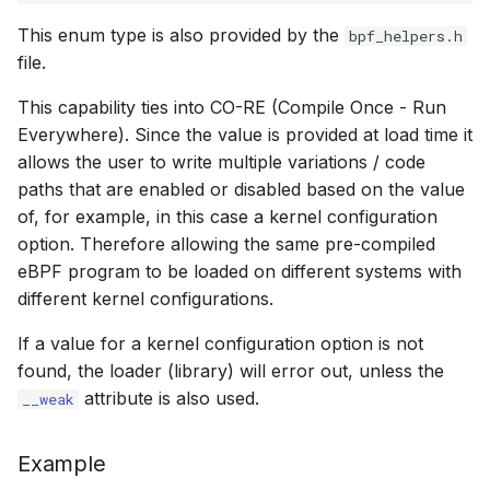
cast_mask
bpf_object__bt
bpf_program__
bpf_map__key
libbpf_registe
btf__load_into
bpf_map_upda
This enum type is also provided by the
bpf_helpers.h
Open coded it
file.
likely
bpf_object__
bpf_map__set_
libbpf_unregi
btf__find_by_
bpf_obj_pin
Misc KFuncs
This capability ties into CO-RE (Compile Once - Run
unlikely
BPF Skeleton 
bpf_program__
bpf_map__valu
btf__find_by_
bpf_obj_pin_o
Everywhere). Since the value is provided at load time it
Timer KFuncs
allows the user to write multiple variations / code
READ_ONCE
bpf_object__n
bpf_program__
bpf_map__set_
btf__type_cnt
bpf_obj_get
paths that are enabled or disabled based on the value
Preemption k
of, for example, in this case a kernel configuration
WRITE_ONCE
bpf_object__p
bpf_program__
bpf_map__btf_
btf__base_btf
bpf_obj_get_o
option. Therefore allowing the same pre-compiled
Work-queue 
eBPF program to be loaded on different systems with
log2_u32
bpf_object__
bpf_program__
bpf_map__btf_
btf__type_by_i
bpf_prog_atta
different kernel configurations.
XDP metadata
If a value for a kernel configuration option is not
log2_u64
bpf_object__f
bpf_program_
bpf_map__ifin
btf__pointer_s
bpf_prog_det
found, the loader (library) will error out, unless the
XDP/SKB dyna
attribute is also used.
__weak
__COMPAT_ENUM_OR_ZERO
bpf_object__n
bpf_program__
bpf_map__set_
btf__set_point
bpf_prog_det
Socket relate
__COMPAT_scx_bpf_task_cgroup
bpf_object__p
bpf_program__
bpf_map__map
btf__endianne
bpf_prog_atta
Example
Network cryp