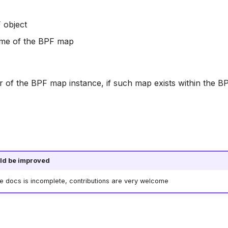
 object
ame of the BPF map
or of the BPF map instance, if such map exists within the B
ld be improved
he docs is incomplete, contributions are very welcome