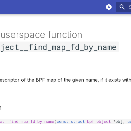
T
 userspace function
bject__find_map_fd_by_name
descriptor of the BPF map of the given name, if it exists wi
n
ct__find_map_fd_by_name
(
const
struct
bpf_object
*
obj
,
c