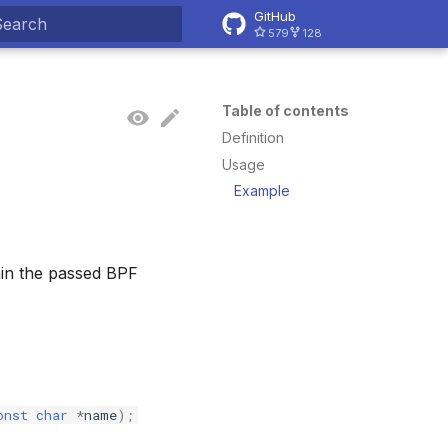
GitHub
579
128
ype to start searching
Table of contents
Definition
Usage
Example
thin the passed BPF
onst
char
*
name
);