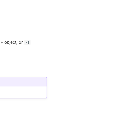
PF object; or
-1