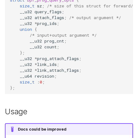
size_t
sz
;
/* size of this struct for forward/b
bpf_object__btf_fd
bpf_program__set_type
bpf_map__key_size
libbpf_register_prog_handler
btf__load_into_kernel
bpf_htonl
cast_mask
bpf_program__
__u32
query_flags
;
Open coded it
__u32
attach_flags
;
/* output argument */
bpf_object__find_program_by_name
bpf_map__set_key_size
libbpf_unregister_prog_handler
btf__find_by_name
bpf_ntohl
likely
bpf_program__set_expected_attach_type
bpf_program_
__u32
*
prog_ids
;
union
{
Misc KFuncs
/* input+output argument */
BPF Skeleton functions
bpf_program__flags
bpf_map__value_size
btf__find_by_name_kind
bpf_cpu_to_be64
unlikely
bpf_program_
__u32
prog_cnt
;
Timer KFuncs
__u32
count
;
bpf_object__next_program
bpf_program__set_flags
bpf_map__set_value_size
btf__type_cnt
bpf_be64_to_cpu
READ_ONCE
bpf_program__
};
__u32
*
prog_attach_flags
;
Preemption k
__u32
*
link_ids
;
bpf_object__prev_program
bpf_program__log_level
bpf_map__btf_key_type_id
btf__base_btf
PT_REGS_PARM
WRITE_ONCE
bpf_program_
__u32
*
link_attach_flags
;
Work-queue 
__u64
revision
;
size_t
:
0
;
bpf_object__find_map_by_name
bpf_program__set_log_level
bpf_map__btf_value_type_id
btf__type_by_id
PT_REGS_PARM_SYSCALL
log2_u32
bpf_program_
};
XDP metadata
bpf_object__find_map_fd_by_name
bpf_program__log_buf
bpf_map__ifindex
btf__pointer_size
PT_REGS_RET
log2_u64
bpf_program__
XDP/SKB dyna
Usage
bpf_object__next_map
bpf_program__set_log_buf
bpf_map__set_ifindex
btf__set_pointer_size
PT_REGS_FP
__COMPAT_ENUM_OR_ZERO
bpf_program__a
Socket relate
bpf_object__prev_map
bpf_program__set_attach_target
bpf_map__map_extra
btf__endianness
PT_REGS_RC
__COMPAT_scx_bpf_task_cgroup
bpf_program__
Docs could be improved
Network cryp