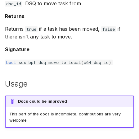
: DSQ to move task from
dsq_id
bpf_cpumask_equal
bpf_list_back
cast_mask
Returns
bpf_cpumask_intersects
bpf_list_front
likely
Returns
if a task has been moved,
if
true
false
there isn't any task to move.
bpf_cpumask_subset
unlikely
Signature
bpf_cpumask_empty
READ_ONCE
bool
scx_bpf_dsq_move_to_local
(
u64
dsq_id
)
bpf_cpumask_full
WRITE_ONCE
Usage
bpf_cpumask_copy
log2_u32
bpf_cpumask_any_distribute
log2_u64
Docs could be improved
bpf_cpumask_any_and_distribute
__COMPAT_E
This part of the docs is incomplete, contributions are very
welcome
bpf_cpumask_weight
__COMPAT_scx