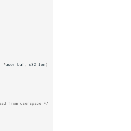
r
*
user_buf
,
u32
len
)
ead from userspace */