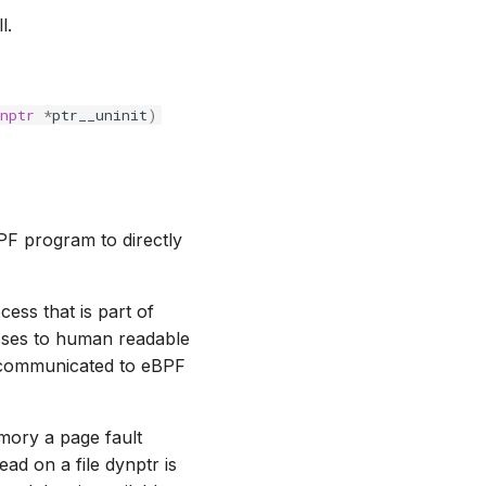
l.
nptr
*
ptr__uninit
)
BPF program to directly
ess that is part of
sses to human readable
n communicated to eBPF
emory a page fault
ead on a file dynptr is