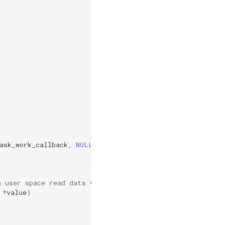
ask_work_callback
,
NULL
);
h user space read data */
*
value
)