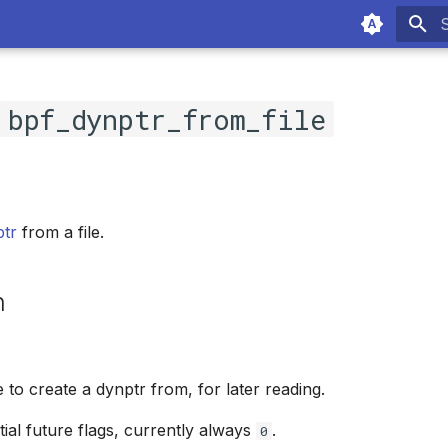
T
c
bpf_dynptr_from_file
ptr
from a file.
n
le to create a dynptr from, for later reading.
tial future flags, currently always
.
0