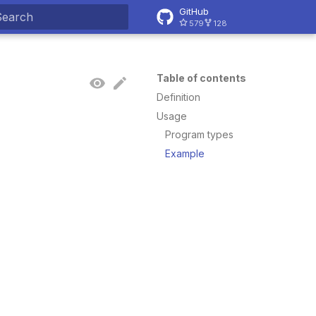
GitHub
579
128
ype to start searching
Table of contents
Definition
Usage
Program types
Example