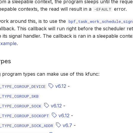
m a sleepable context, the program sleeps until the request
eepable contexts, the read will result in a
error.
-EFAULT
rk around this, is to use the
bpf_task_work_schedule_sign
llback. This callback will run right before the scheduler re
e its signal handler. The callback is ran in a sleepable cont
example
.
ypes
g program types can make use of this kfunc:
v6.12
-
_TYPE_CGROUP_DEVICE
_TYPE_CGROUP_SKB
v6.12
-
_TYPE_CGROUP_SOCK
v6.12
-
_TYPE_CGROUP_SOCKOPT
v6.7
-
_TYPE_CGROUP_SOCK_ADDR