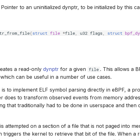
: Pointer to an uninitialized dynptr, to be initialized by this cal
tr_from_file
(
struct
file
*
file
,
u32
flags
,
struct
bpf_dy
reates a read-only
dynptr
for a given
. This allows a 
file
, which can be useful in a number of use cases.
is to implement ELF symbol parsing directly in eBPF, a proc
ler does to transform observed events from memory addre
ng that traditionally had to be done in userspace and the
s attempted on a section of a file that is not paged into m
triggers the kernel to retrieve that bit of the file. When a r