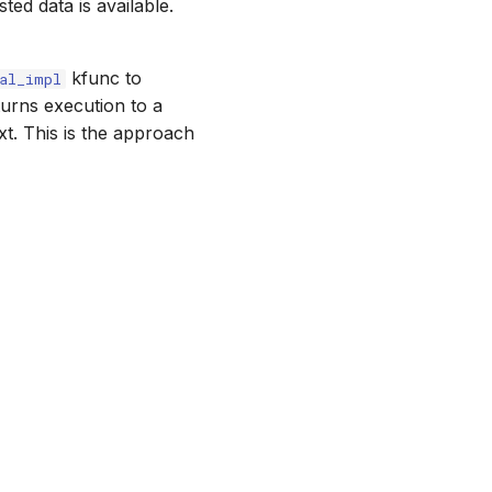
ed data is available.
kfunc to
al_impl
turns execution to a
ext. This is the approach