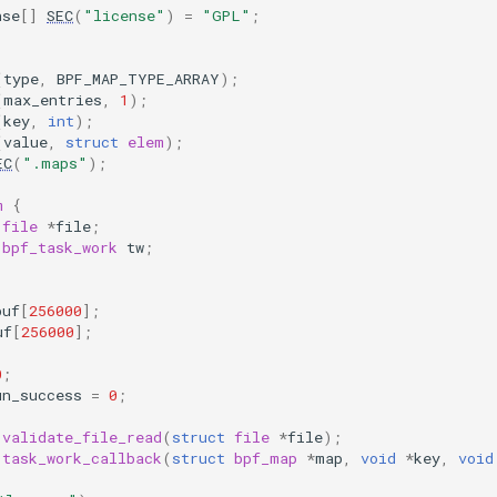
nse
[]
SEC
(
"license"
)
=
"GPL"
;
(
type
,
BPF_MAP_TYPE_ARRAY
);
(
max_entries
,
1
);
(
key
,
int
);
(
value
,
struct
elem
);
EC
(
".maps"
);
m
{
file
*
file
;
bpf_task_work
tw
;
buf
[
256000
];
uf
[
256000
];
0
;
un_success
=
0
;
validate_file_read
(
struct
file
*
file
);
task_work_callback
(
struct
bpf_map
*
map
,
void
*
key
,
void