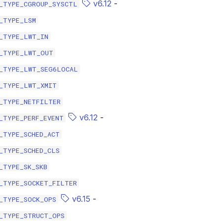
v6.12
-
_TYPE_CGROUP_SYSCTL
_TYPE_LSM
_TYPE_LWT_IN
_TYPE_LWT_OUT
_TYPE_LWT_SEG6LOCAL
_TYPE_LWT_XMIT
_TYPE_NETFILTER
v6.12
-
_TYPE_PERF_EVENT
_TYPE_SCHED_ACT
_TYPE_SCHED_CLS
_TYPE_SK_SKB
_TYPE_SOCKET_FILTER
v6.15
-
_TYPE_SOCK_OPS
_TYPE_STRUCT_OPS