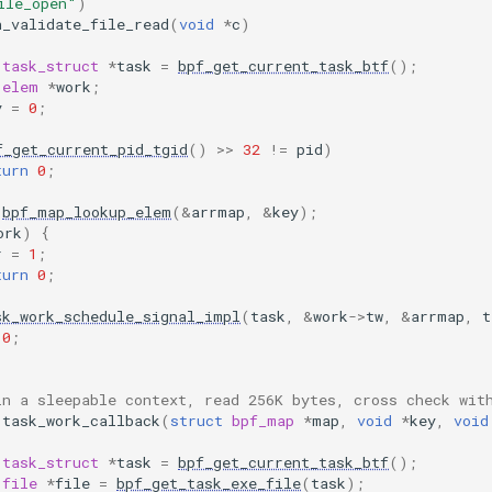
ile_open"
)
n_validate_file_read
(
void
*
c
)
task_struct
*
task
=
bpf_get_current_task_btf
();
elem
*
work
;
y
=
0
;
f_get_current_pid_tgid
()
>>
32
!=
pid
)
turn
0
;
bpf_map_lookup_elem
(
&
arrmap
,
&
key
);
ork
)
{
r
=
1
;
turn
0
;
sk_work_schedule_signal_impl
(
task
,
&
work
->
tw
,
&
arrmap
,
t
0
;
in a sleepable context, read 256K bytes, cross check wit
task_work_callback
(
struct
bpf_map
*
map
,
void
*
key
,
void
task_struct
*
task
=
bpf_get_current_task_btf
();
file
*
file
=
bpf_get_task_exe_file
(
task
);