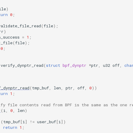
ile
)
turn
0
;
validate_file_read
(
file
);
rr
)
n_success
=
1
;
t_file
(
file
);
0
;
verify_dynptr_read
(
struct
bpf_dynptr
*
ptr
,
u32
off
,
cha
f_dynptr_read
(
tmp_buf
,
len
,
ptr
,
off
,
0
))
turn
1
;
ify file contents read from BPF is the same as the one r
r
(
i
,
0
,
len
)
(
tmp_buf
[
i
]
!=
user_buf
[
i
])
return
1
;