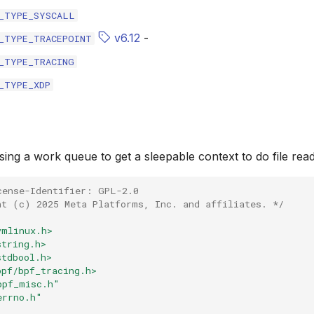
_TYPE_SYSCALL
v6.12
-
_TYPE_TRACEPOINT
_TYPE_TRACING
_TYPE_XDP
ing a work queue to get a sleepable context to do file read
cense-Identifier: GPL-2.0
ht (c) 2025 Meta Platforms, Inc. and affiliates. */
vmlinux.h>
string.h>
stdbool.h>
bpf/bpf_tracing.h>
bpf_misc.h"
errno.h"