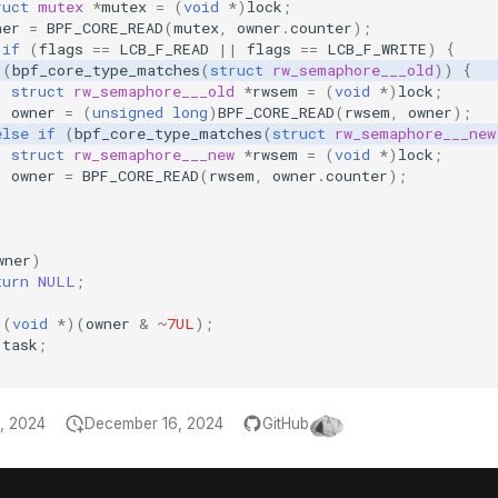
ruct
mutex
*
mutex
=
(
void
*
)
lock
;
ner
=
BPF_CORE_READ
(
mutex
,
owner
.
counter
);
if
(
flags
==
LCB_F_READ
||
flags
==
LCB_F_WRITE
)
{
(
bpf_core_type_matches
(
struct
rw_semaphore___old
))
{
struct
rw_semaphore___old
*
rwsem
=
(
void
*
)
lock
;
owner
=
(
unsigned
long
)
BPF_CORE_READ
(
rwsem
,
owner
);
else
if
(
bpf_core_type_matches
(
struct
rw_semaphore___new
struct
rw_semaphore___new
*
rwsem
=
(
void
*
)
lock
;
owner
=
BPF_CORE_READ
(
rwsem
,
owner
.
counter
);
wner
)
turn
NULL
;
(
void
*
)(
owner
&
~
7UL
);
task
;
, 2024
December 16, 2024
GitHub