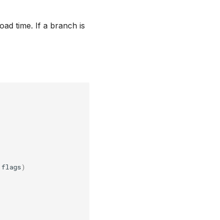
oad time. If a branch is
flags
)