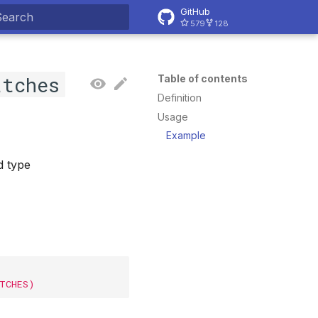
GitHub
579
128
ype to start searching
atches
Table of contents
Definition
Usage
Example
d type
ATCHES)