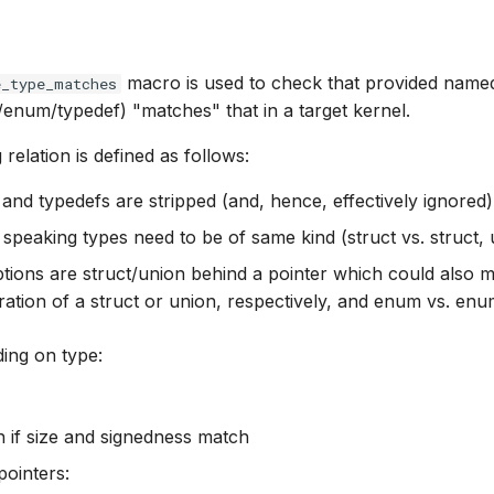
macro is used to check that provided name
e_type_matches
/enum/typedef) "matches" that in a target kernel.
relation is defined as follows:
 and typedefs are stripped (and, hence, effectively ignored)
 speaking types need to be of same kind (struct vs. struct, u
tions are struct/union behind a pointer which could also 
ration of a struct or union, respectively, and enum vs. en
ing on type:
 if size and signedness match
pointers: