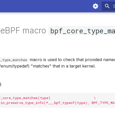
T
f eBPF macro
bpf_core_type_m
macro is used to check that provided name
e_type_matches
/enum/typedef) "matches" that in a target kernel.
n
f_core_type_matches(type)                     \
tin_preserve_type_info(*___bpf_typeof(type), BPF_TYPE_M