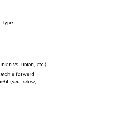
d type
nion vs. union, etc.)
match a forward
um64 (see below)