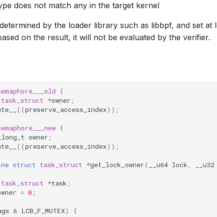
 type does not match any in the target kernel
 determined by the loader library such as libbpf, and set at l
sed on the result, it will not be evaluated by the verifier.
semaphore___old
{
task_struct
*
owner
;
ute__
((
preserve_access_index
));
semaphore___new
{
_long_t
owner
;
ute__
((
preserve_access_index
));
ine
struct
task_struct
*
get_lock_owner
(
__u64
lock
,
__u32
task_struct
*
task
;
owner
=
0
;
ags
&
LCB_F_MUTEX
)
{