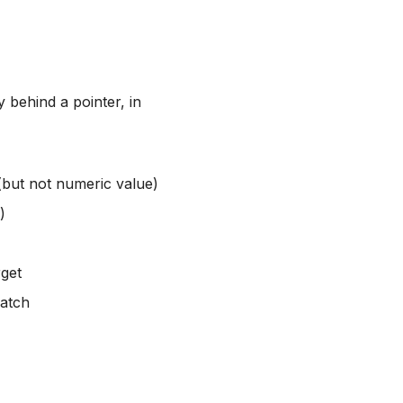
 behind a pointer, in
(but not numeric value)
)
rget
match