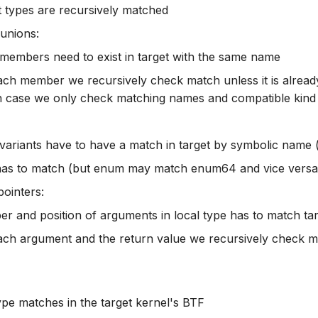
t types are recursively matched
 unions:
 members need to exist in target with the same name
ach member we recursively check match unless it is already
 case we only check matching names and compatible kind
 variants have to have a match in target by symbolic name 
has to match (but enum may match enum64 and vice versa
pointers:
r and position of arguments in local type has to match ta
ach argument and the return value we recursively check 
 type matches in the target kernel's BTF