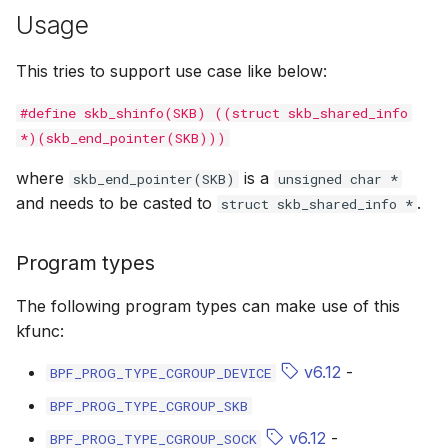
Usage
bpf_cpumask_equal
bpf_list_back
scx_bpf_dispa
cast_mask
This tries to support use case like below:
bpf_cpumask_intersects
bpf_list_front
scx_bpf_dsq_
likely
#define skb_shinfo(SKB) ((struct skb_shared_info
bpf_cpumask_subset
scx_bpf_dispa
unlikely
*)(skb_end_pointer(SKB)))
bpf_cpumask_empty
scx_bpf_reenq
READ_ONCE
where
is a
skb_end_pointer(SKB)
unsigned char *
and needs to be casted to
.
struct skb_shared_info *
bpf_cpumask_full
scx_bpf_reenq
WRITE_ONCE
Program types
bpf_cpumask_copy
scx_bpf_dsq_
log2_u32
The following program types can make use of this
bpf_cpumask_any_distribute
scx_bpf_dsq_
log2_u64
kfunc:
bpf_cpumask_any_and_distribute
scx_bpf_sub_d
__COMPAT_E
v6.12
-
BPF_PROG_TYPE_CGROUP_DEVICE
BPF_PROG_TYPE_CGROUP_SKB
bpf_cpumask_weight
__COMPAT_scx
v6.12
-
BPF_PROG_TYPE_CGROUP_SOCK