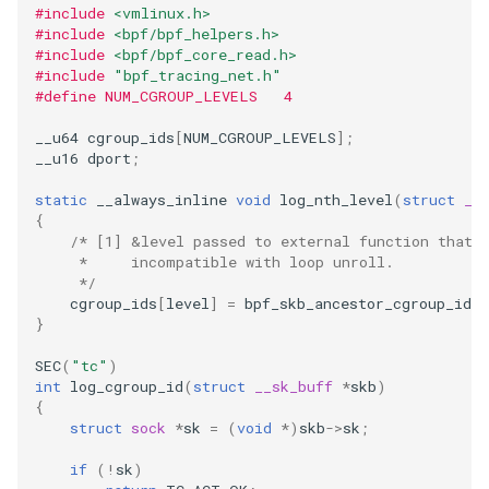
#include
<vmlinux.h>
#include
<bpf/bpf_helpers.h>
#include
<bpf/bpf_core_read.h>
#include
"bpf_tracing_net.h"
#define NUM_CGROUP_LEVELS   4
__u64
cgroup_ids
[
NUM_CGROUP_LEVELS
];
__u16
dport
;
static
__always_inline
void
log_nth_level
(
struct
__
{
/* [1] &level passed to external function that 
     *     incompatible with loop unroll.
     */
cgroup_ids
[
level
]
=
bpf_skb_ancestor_cgroup_id
(
}
SEC
(
"tc"
)
int
log_cgroup_id
(
struct
__sk_buff
*
skb
)
{
struct
sock
*
sk
=
(
void
*
)
skb
->
sk
;
if
(
!
sk
)