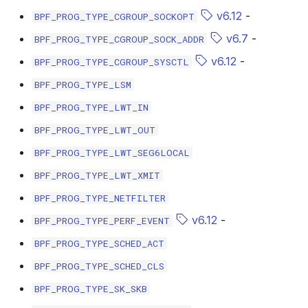
bpf_cpumask_populate
scx_bpf_dsq_i
v6.12
-
BPF_PROG_TYPE_CGROUP_SOCKOPT
v6.7
-
BPF_PROG_TYPE_CGROUP_SOCK_ADDR
scx_bpf_dsq_i
v6.12
-
BPF_PROG_TYPE_CGROUP_SYSCTL
scx_bpf_dsq_m
BPF_PROG_TYPE_LSM
BPF_PROG_TYPE_LWT_IN
BPF_PROG_TYPE_LWT_OUT
BPF_PROG_TYPE_LWT_SEG6LOCAL
BPF_PROG_TYPE_LWT_XMIT
__COMPAT_sc
BPF_PROG_TYPE_NETFILTER
__COMPAT_scx
v6.12
-
BPF_PROG_TYPE_PERF_EVENT
BPF_PROG_TYPE_SCHED_ACT
SCX_OPS_DE
BPF_PROG_TYPE_SCHED_CLS
scx_bpf_reenq
BPF_PROG_TYPE_SK_SKB