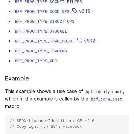
BPF_PROG_TYPE_SOCKET_FILTER
scx_bpf_selec
v6.15
-
BPF_PROG_TYPE_SOCK_OPS
BPF_PROG_TYPE_STRUCT_OPS
BPF_PROG_TYPE_SYSCALL
v6.12
-
BPF_PROG_TYPE_TRACEPOINT
BPF_PROG_TYPE_TRACING
BPF_PROG_TYPE_XDP
Example
This example shows a use case of
,
bpf_rdonly_cast
which in the example is called by the
bpf_core_cast
macro.
// SPDX-License-Identifier: GPL-2.0
// Copyright (c) 2018 Facebook