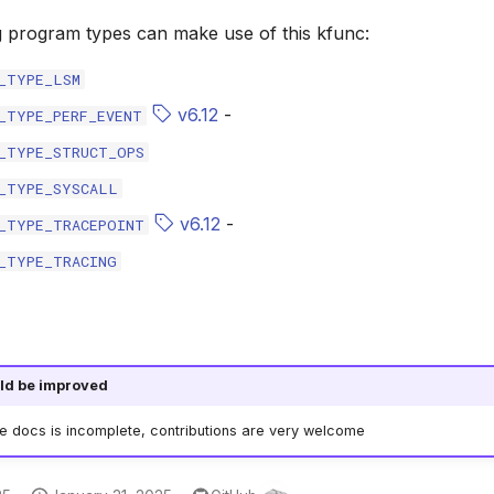
g program types can make use of this kfunc:
_TYPE_LSM
v6.12
-
_TYPE_PERF_EVENT
_TYPE_STRUCT_OPS
_TYPE_SYSCALL
v6.12
-
_TYPE_TRACEPOINT
_TYPE_TRACING
ld be improved
he docs is incomplete, contributions are very welcome