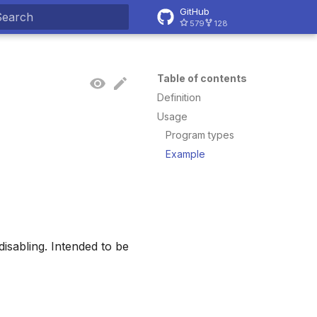
GitHub
579
128
ype to start searching
Table of contents
Definition
Usage
Program types
Example
disabling. Intended to be