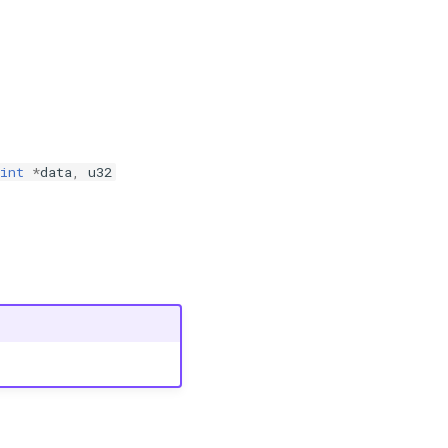
int
*
data
,
u32