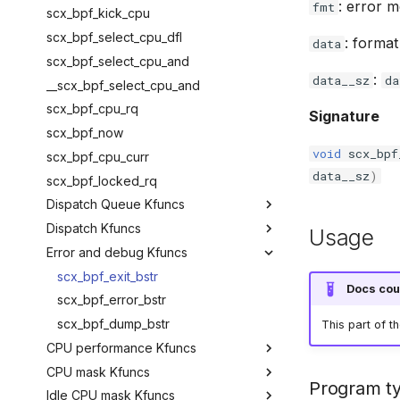
: error 
fmt
bpf_ct_set_timeout
hid_bpf_hw_request
bpf_local_irq_restore
scx_bpf_kick_cpu
bpf_ct_change_timeout
hid_bpf_hw_output_report
scx_bpf_select_cpu_dfl
: forma
data
bpf_ct_set_status
hid_bpf_input_report
scx_bpf_select_cpu_and
:
data__sz
da
bpf_ct_change_status
hid_bpf_try_input_report
__scx_bpf_select_cpu_and
scx_bpf_cpu_rq
Signature
scx_bpf_now
void
scx_bpf
scx_bpf_cpu_curr
data__sz
)
scx_bpf_locked_rq
Dispatch Queue Kfuncs
Dispatch Kfuncs
scx_bpf_create_dsq
Usage
Error and debug Kfuncs
scx_bpf_destroy_dsq
scx_bpf_dispatch_nr_slots
scx_bpf_dsq_nr_queued
scx_bpf_dispatch_cancel
scx_bpf_exit_bstr
Docs cou
scx_bpf_dsq_insert
scx_bpf_error_bstr
scx_bpf_dsq_insert___v2
scx_bpf_dump_bstr
This part of t
CPU performance Kfuncs
scx_bpf_dispatch
CPU mask Kfuncs
scx_bpf_dsq_insert_vtime
scx_bpf_cpuperf_cap
Program t
Idle CPU mask Kfuncs
scx_bpf_dispatch_vtime
scx_bpf_cpuperf_cur
scx_bpf_get_possible_cpumask