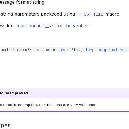
message format string
t string parameters packaged using
macro
___bpf_fill
len,
must end in '__sz' for the verifier
ta
_exit_bstr
(
s64
exit_code
,
char
*
fmt
,
long
long
unsigned
ld be improved
he docs is incomplete, contributions are very welcome
ypes