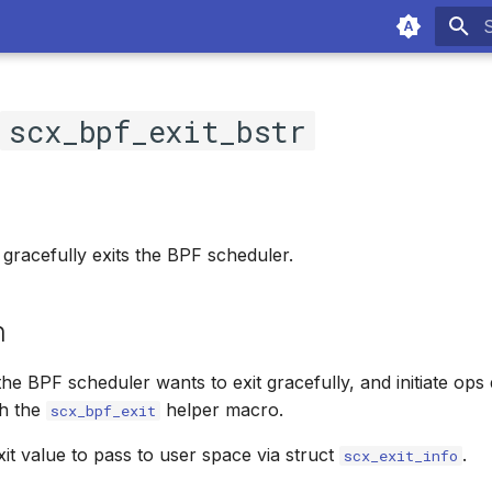
T
c
scx_bpf_exit_bstr
 gracefully exits the BPF scheduler.
n
 the BPF scheduler wants to exit gracefully, and initiate ops 
gh the
helper macro.
scx_bpf_exit
Exit value to pass to user space via struct
.
scx_exit_info