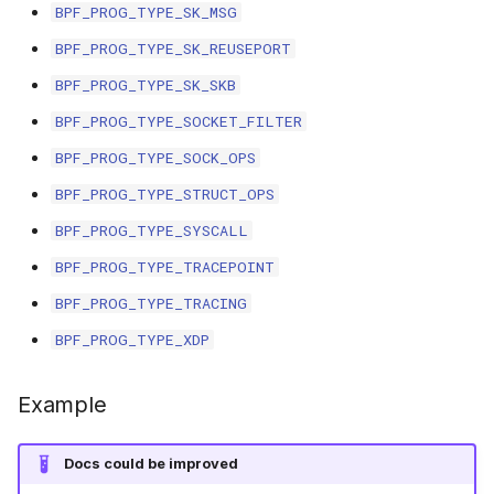
scx_bpf_selec
BPF_PROG_TYPE_SK_MSG
XFRM KFuncs
BPF_PROG_TYPE_SK_REUSEPORT
BPF_PROG_TYPE_SK_SKB
HID Kfuncs
BPF_PROG_TYPE_SOCKET_FILTER
KProbe session Kfuncs
BPF_PROG_TYPE_SOCK_OPS
BPF_PROG_TYPE_STRUCT_OPS
Memory probe Kfuncs
BPF_PROG_TYPE_SYSCALL
IRQ Kfuncs
BPF_PROG_TYPE_TRACEPOINT
BPF_PROG_TYPE_TRACING
sched_ext Kfuncs
BPF_PROG_TYPE_XDP
Resilient Queued spinlock Kfuncs
Example
Sock ops Kfuncs
Docs could be improved
Memory probe to dynptr Kfuncs