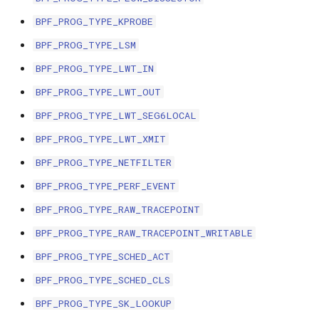
bpf_cpumask_
scx_bpf_dsq_i
BPF_PROG_TYPE_KPROBE
BBR congestion control kfuncs
BPF_PROG_TYPE_LSM
scx_bpf_dsq_i
Cubic TCP congestion control
BPF_PROG_TYPE_LWT_IN
kfuncs
scx_bpf_dsq_m
BPF_PROG_TYPE_LWT_OUT
DC TCP congestion control kfuncs
BPF_PROG_TYPE_LWT_SEG6LOCAL
BPF_PROG_TYPE_LWT_XMIT
TCP Reno congestion control
BPF_PROG_TYPE_NETFILTER
kfuncs
BPF_PROG_TYPE_PERF_EVENT
__COMPAT_sc
Foo over UDP KFuncs
BPF_PROG_TYPE_RAW_TRACEPOINT
__COMPAT_scx
BPF_PROG_TYPE_RAW_TRACEPOINT_WRITABLE
SYN Cookie KFuncs
SCX_OPS_DE
BPF_PROG_TYPE_SCHED_ACT
Connection tracking KFuncs
BPF_PROG_TYPE_SCHED_CLS
scx_bpf_reenq
BPF_PROG_TYPE_SK_LOOKUP
XDP KFuncs