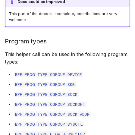
Docs could be improved
bpf_skb_load_b
bpf_skc_to_tc
bpf_cpumask_
bpf_list_back
cast_mask
Open coded iterator
This part of the docs is incomplete, contributions are very
welcome
bpf_skb_cgrou
bpf_skc_to_tc
bpf_cpumask_i
bpf_list_front
likely
Misc KFuncs
bpf_skb_ances
bpf_skc_to_tc
bpf_cpumask_
unlikely
Program types
Timer KFuncs
bpf_skb_ecn_s
bpf_skc_to_ud
bpf_cpumask
READ_ONCE
This helper call can be used in the following program
Preemption kfuncs
types:
bpf_skb_cgrou
bpf_skc_to_m
bpf_cpumask_f
WRITE_ONCE
Work-queue KFuncs
BPF_PROG_TYPE_CGROUP_DEVICE
bpf_skb_set_t
bpf_skc_to_un
bpf_cpumask
log2_u32
BPF_PROG_TYPE_CGROUP_SKB
XDP metadata kfuncs
BPF_PROG_TYPE_CGROUP_SOCK
bpf_set_hash
bpf_bind
bpf_cpumask_a
log2_u64
XDP/SKB dynamic pointer kfuncs
BPF_PROG_TYPE_CGROUP_SOCKOPT
bpf_get_hash_
bpf_cpumask_a
__COMPAT_E
BPF_PROG_TYPE_CGROUP_SOCK_ADDR
Socket related kfuncs
BPF_PROG_TYPE_CGROUP_SYSCTL
bpf_set_hash_i
bpf_cpumask_
__COMPAT_scx
Network crypto kfuncs
BPF_PROG_TYPE_FLOW_DISSECTOR